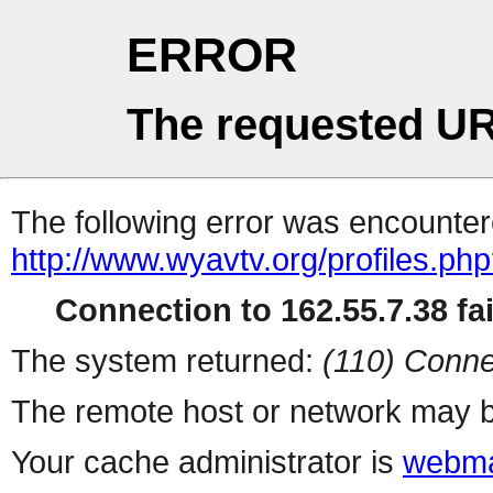
ERROR
The requested UR
The following error was encountere
http://www.wyavtv.org/profiles.ph
Connection to 162.55.7.38 fai
The system returned:
(110) Conne
The remote host or network may b
Your cache administrator is
webma