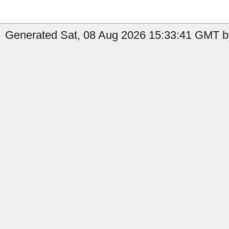
Generated Sat, 08 Aug 2026 15:33:41 GMT by