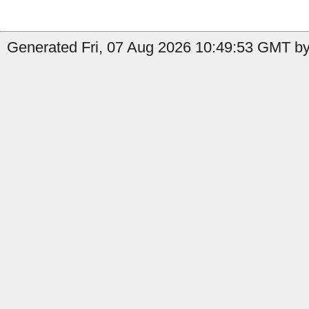
Generated Fri, 07 Aug 2026 10:49:53 GMT by