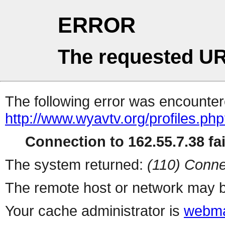
ERROR
The requested UR
The following error was encountere
http://www.wyavtv.org/profiles.ph
Connection to 162.55.7.38 fai
The system returned:
(110) Conne
The remote host or network may b
Your cache administrator is
webma