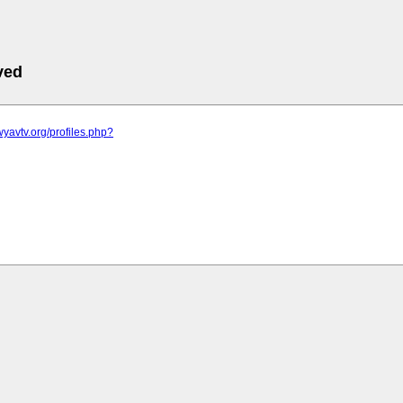
ved
wyavtv.org/profiles.php?