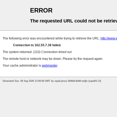
ERROR
The requested URL could not be retrie
The following error was encountered while trying to retrieve the URL:
http://www.
Connection to 162.55.7.38 failed.
The system returned:
(110) Connection timed out
The remote host or network may be down. Please try the request again.
Your cache administrator is
webmaster
.
Generated Sun, 09 Aug 2026 13:09:09 GMT by squid-proxy-5b96dc6d46-mj4jn (squid/6.13)