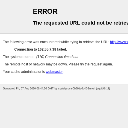
ERROR
The requested URL could not be retrie
The following error was encountered while trying to retrieve the URL:
http://www.
Connection to 162.55.7.38 failed.
The system returned:
(110) Connection timed out
The remote host or network may be down. Please try the request again.
Your cache administrator is
webmaster
.
Generated Fri, 07 Aug 2026 06:44:36 GMT by squid-proxy-5b96dc6d46-9mxcl (squid/6.13)