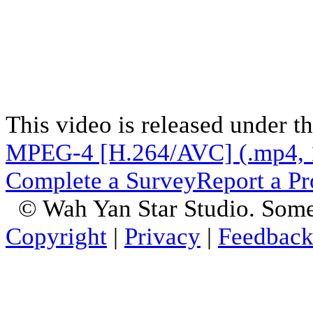
This video is released under t
MPEG-4 [H.264/AVC] (.mp4, 
Complete a Survey
Report a P
© Wah Yan Star Studio. Some
Copyright
|
Privacy
|
Feedbac