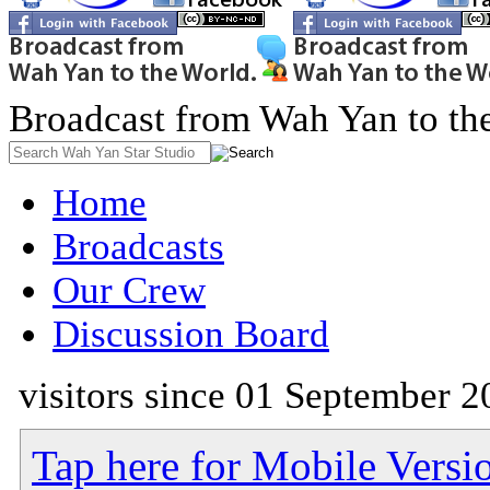
Broadcast from Wah Yan to th
Home
Broadcasts
Our Crew
Discussion Board
visitors since 01 September 2
Tap here for Mobile Versi