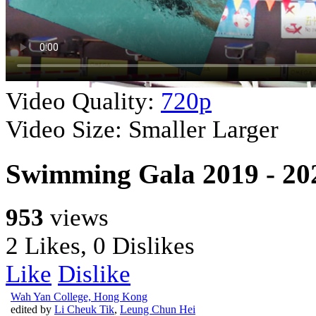
Video Quality:
720p
Video Size:
Smaller
Larger
Swimming Gala 2019 - 2
953
views
2 Likes, 0 Dislikes
Like
Dislike
Wah Yan College, Hong Kong
edited by
Li Cheuk Tik
,
Leung Chun Hei