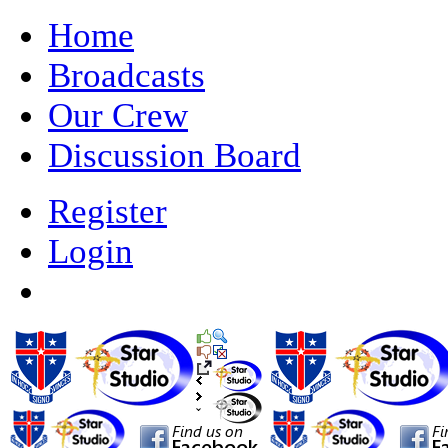
Home
Broadcasts
Our Crew
Discussion Board
Register
Login