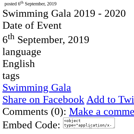
th
posted
6
September, 2019
Swimming Gala 2019 - 2020
Date of Event
th
6
September, 2019
language
English
tags
Swimming Gala
Share on Facebook
Add to Twi
Comments (0):
Make a comme
Embed Code: