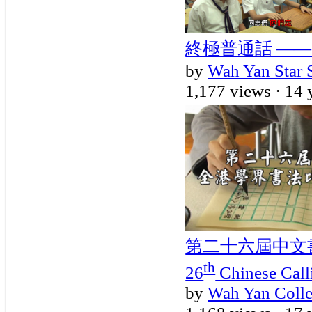
終極普通話 ——
by
Wah Yan Star 
1,177 views ·
14 
第二十六屆中文
th
26
Chinese Call
by
Wah Yan Coll