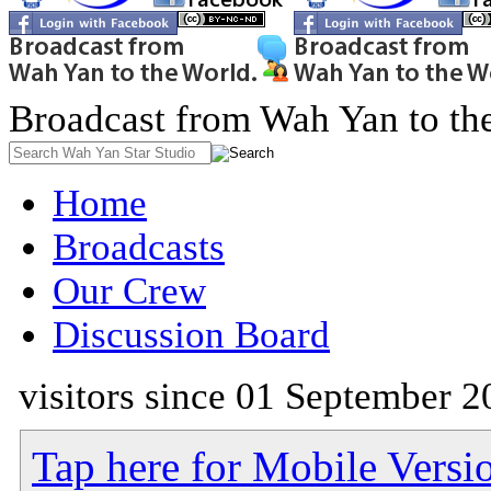
Broadcast from Wah Yan to th
Home
Broadcasts
Our Crew
Discussion Board
visitors since 01 September 2
Tap here for Mobile Versi