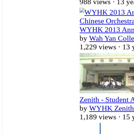
988 views ·
13 ye
WYHK 2013 Annua
by
Wah Yan Coll
1,229 views ·
13 
Zenith - Student 
by
WYHK Zenith -
1,189 views ·
15 