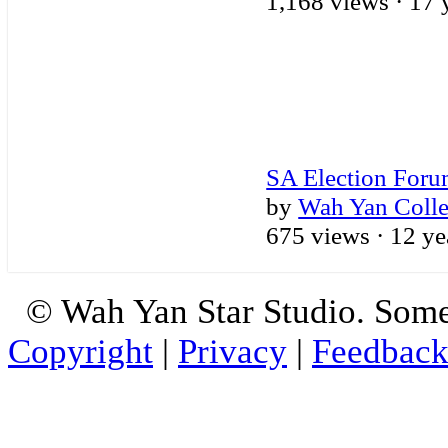
1,168 views ·
17 
SA Election For
by
Wah Yan Coll
675 views ·
12 ye
© Wah Yan Star Studio. Some
Copyright
|
Privacy
|
Feedbac