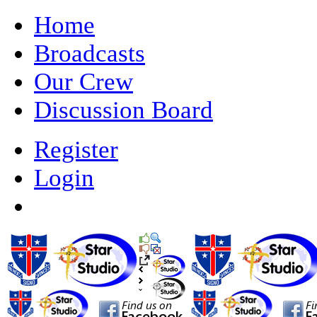
Home
Broadcasts
Our Crew
Discussion Board
Register
Login