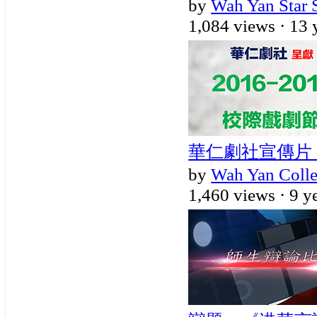
by
Wah Yan Star 
1,084 views ·
13 
華仁劇社宣傳片 - 
by
Wah Yan Coll
1,460 views ·
9 y