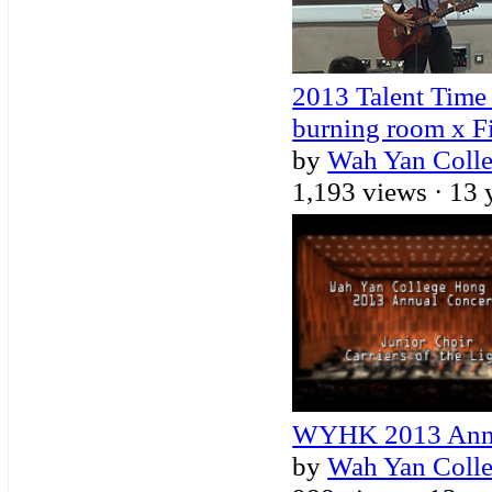
2013 Talent Time 
burning room x F
by
Wah Yan Coll
1,193 views ·
13 
WYHK 2013 Annual
by
Wah Yan Coll