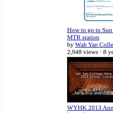
How to go to Sun
MTR station
by
Wah Yan Coll
2,948 views ·
8 y
WYHK 2013 Annua