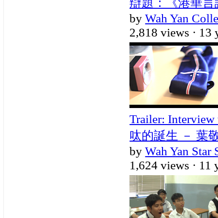
辯題：《港華言論自
by
Wah Yan Coll
2,818 views ·
13 
Trailer: Intervi
呔的誕生 － 葉
by
Wah Yan Star 
1,624 views ·
11 