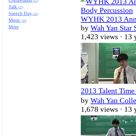
Competition
(27)
Talk
(27)
Speech Day
(25)
WYHK 2013 Annua
Music
(23)
by
Wah Yan Star 
More
1,423 views ·
13 
2013 Talent Tim
by
Wah Yan Coll
1,678 views ·
13 