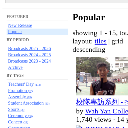
Popular
FEATURED
New Release
showing 1 - 15, tot
Popular
layout:
tiles
| grid
BY PERIOD
descending
Broadcasts 2025 - 2026
Broadcasts 2024 - 2025
Broadcasts 2023 - 2024
Archive
BY TAGS
Teachers' Day
(112)
Promotion
(82)
Assembly
(69)
校隊專訪系列 -
Student Association
(63)
Sports
by
Wah Yan Coll
(39)
Ceremony
(30)
1,740 views ·
14 
Concert
(28)