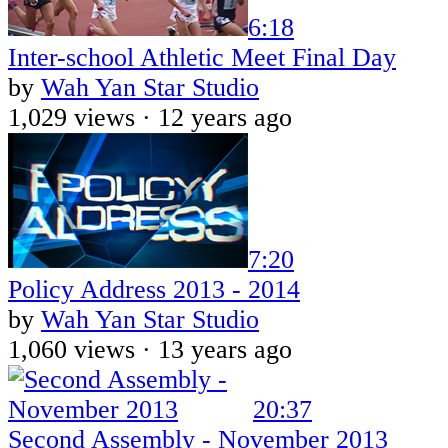
6:18
Inter-school Athletic Meet Final Day
by
Wah Yan Star Studio
1,029 views ·
12 years ago
7:20
Policy Address 2013 - 2014
by
Wah Yan Star Studio
1,060 views ·
13 years ago
20:37
Second Assembly - November 2013