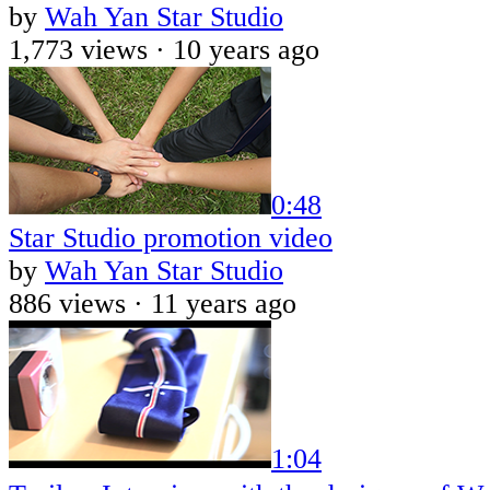
by
Wah Yan Star Studio
1,773 views ·
10 years ago
0:48
Star Studio promotion video
by
Wah Yan Star Studio
886 views ·
11 years ago
1:04