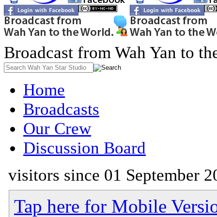
Broadcast from Wah Yan to th
Home
Broadcasts
Our Crew
Discussion Board
visitors since 01 September 2
Tap here for Mobile Versi