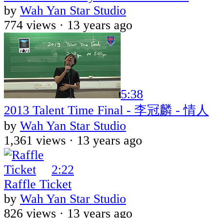
by
Wah Yan Star Studio
774 views ·
13 years ago
5:38
2013 Talent Time Final - 李冠麟 - 情人
by
Wah Yan Star Studio
1,361 views ·
13 years ago
2:22
Raffle Ticket
by
Wah Yan Star Studio
826 views ·
13 years ago