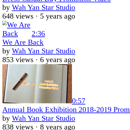
by
Wah Yan Star Studio
648 views ·
5 years ago
2:36
We Are Back
by
Wah Yan Star Studio
853 views ·
6 years ago
0:57
Annual Book Exhibition 2018-2019 Prom
by
Wah Yan Star Studio
838 views ·
8 years ago