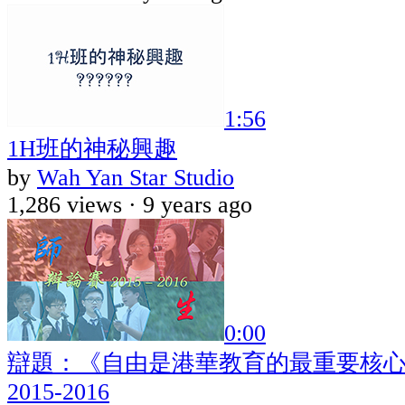
1:56
1H班的神秘興趣
by
Wah Yan Star Studio
1,286 views ·
9 years ago
0:00
辯題：《自由是港華教育的最重要核心
2015-2016