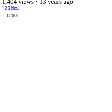
1,404 views ·
13 years ago
1
2
3
Next
LINKS