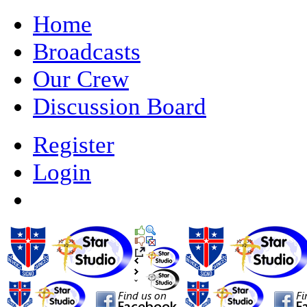
Home
Broadcasts
Our Crew
Discussion Board
Register
Login