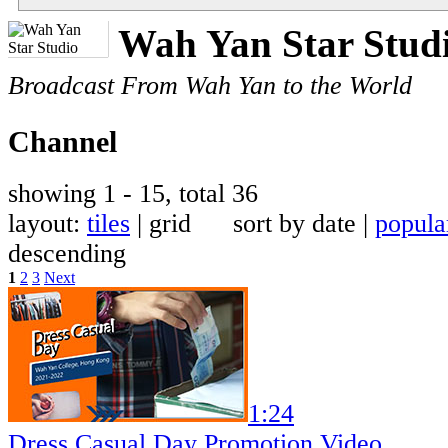
Wah Yan Star Stud
Broadcast From Wah Yan to the World
Channel
showing 1 - 15, total 36
layout:
tiles
| grid sort by date |
popula
descending
1
2
3
Next
1:24
Dress Casual Day Promotion Video