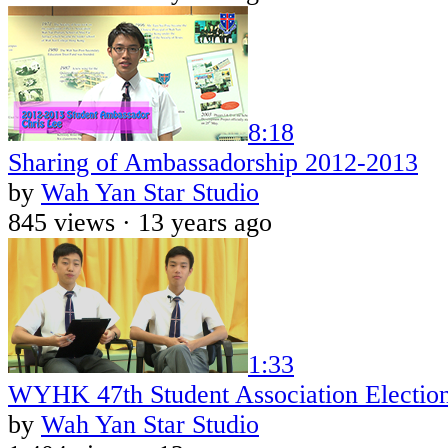
8:18
Sharing of Ambassadorship 2012-2013
by
Wah Yan Star Studio
845 views ·
13 years ago
1:33
WYHK 47th Student Association Electio
by
Wah Yan Star Studio