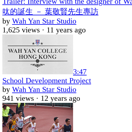
Trailer: Interview with the designer o
呔的誕生 － 葉敬賢先生專訪
by
Wah Yan Star Studio
1,625 views ·
11 years ago
3:47
School Development Project
by
Wah Yan Star Studio
941 views ·
12 years ago