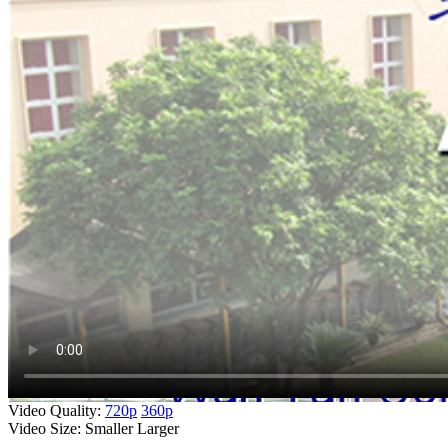
Video Quality:
720p
360p
Video Size:
Smaller
Larger