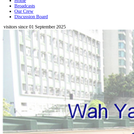
Home
Broadcasts
Our Crew
Discussion Board
visitors since 01 September 2025