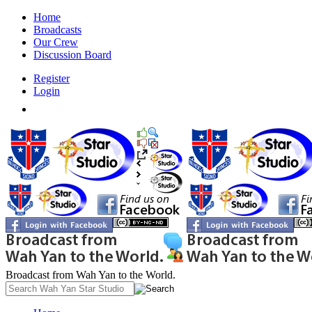
Home
Broadcasts
Our Crew
Discussion Board
Register
Login
Broadcast from Wah Yan to the World.