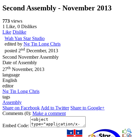
Second Assembly - November 2013
773
views
1 Like, 0 Dislikes
Like
Dislike
Wah Yan Star Studio
edited by
Ng Tin Long Chris
nd
posted
2
December, 2013
Second November Assembly
Date of Assembly
th
27
November, 2013
language
English
editor
Ng Tin Long Chris
tags
Assembly
Share on Facebook
Add to Twitter
Share to Google+
Comments (0):
Make a comment
Embed Code: