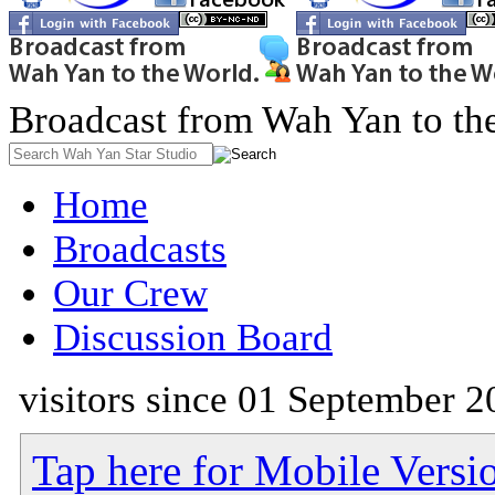
Broadcast from Wah Yan to th
Home
Broadcasts
Our Crew
Discussion Board
visitors since 01 September 2
Tap here for Mobile Versi