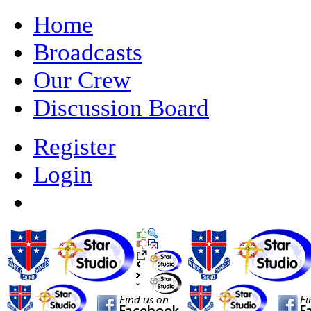
Home
Broadcasts
Our Crew
Discussion Board
Register
Login