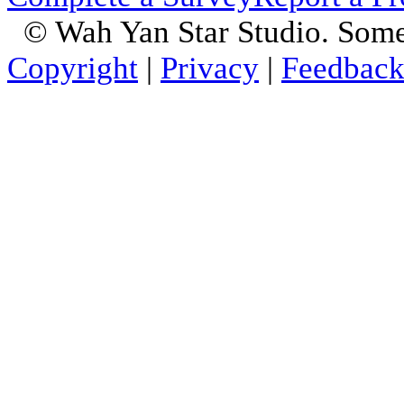
© Wah Yan Star Studio. Some
Copyright
|
Privacy
|
Feedbac