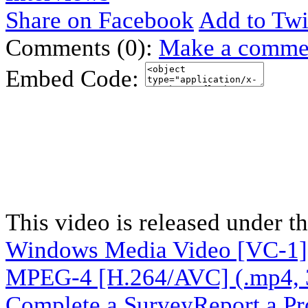
Share on Facebook
Add to Twi
Comments (0):
Make a comme
Embed Code:
This video is released under t
Windows Media Video [VC-1]
MPEG-4 [H.264/AVC] (.mp4, 
Complete a Survey
Report a P