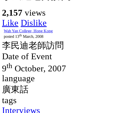
2,157
views
Like
Dislike
Wah Yan College, Hong Kong
th
posted
13
March, 2008
李民迪老師訪問
Date of Event
th
9
October, 2007
language
廣東話
tags
Interviews