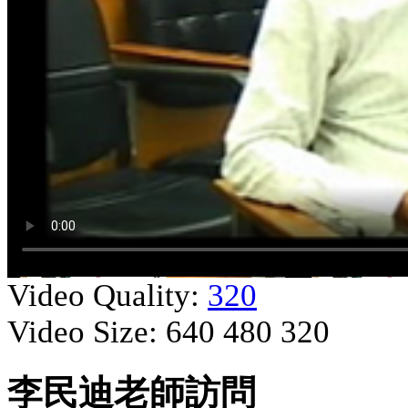
Video Quality:
320
Video Size:
640
480
320
李民迪老師訪問