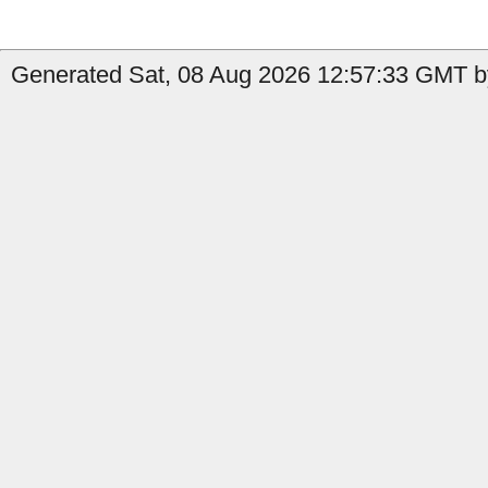
Generated Sat, 08 Aug 2026 12:57:33 GMT by