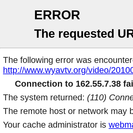
ERROR
The requested UR
The following error was encountere
http://www.wyavtv.org/video/2010
Connection to 162.55.7.38 fai
The system returned:
(110) Conne
The remote host or network may b
Your cache administrator is
webma