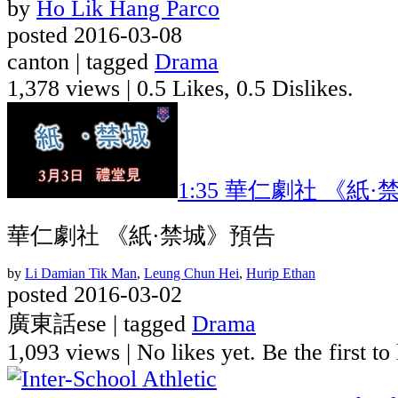
by
Ho Lik Hang Parco
posted 2016-03-08
canton | tagged
Drama
1,378 views
|
0.5 Likes, 0.5 Dislikes.
1:35
華仁劇社 《紙·
華仁劇社 《紙·禁城》預告
by
Li Damian Tik Man
,
Leung Chun Hei
,
Hurip Ethan
posted 2016-03-02
廣東話ese | tagged
Drama
1,093 views
|
No likes yet. Be the first to 