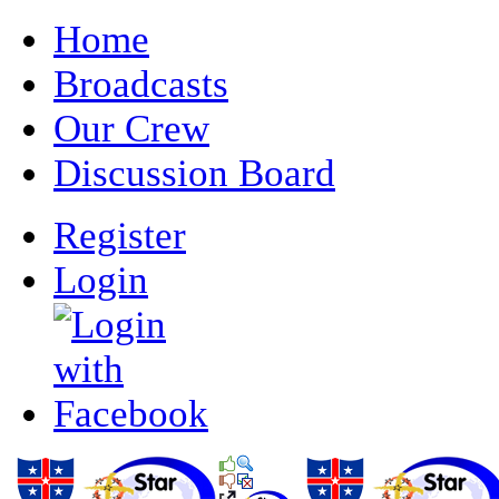
Home
Broadcasts
Our Crew
Discussion Board
Register
Login