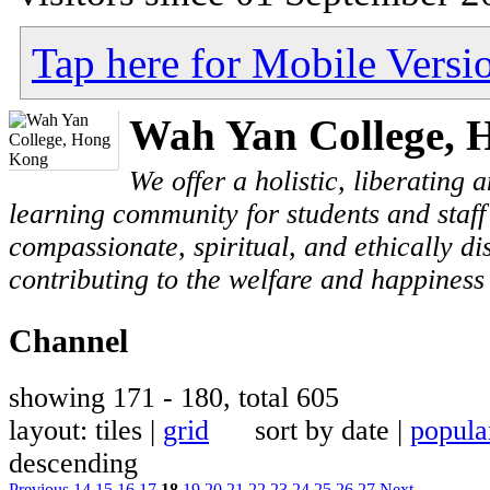
Tap here for Mobile Versi
Wah Yan College, 
We offer a holistic, liberating
learning community for students and staf
compassionate, spiritual, and ethically di
contributing to the welfare and happiness 
Channel
showing 171 - 180, total 605
layout: tiles |
grid
sort by date |
popula
descending
Previous
14
15
16
17
18
19
20
21
22
23
24
25
26
27
Next