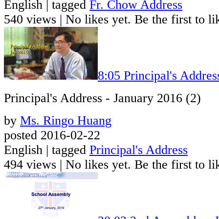
English | tagged
Fr. Chow Address
540 views
|
No likes yet. Be the first to li
8:05
Principal's Addres
Principal's Address - January 2016 (2)
by
Ms. Ringo Huang
posted 2016-02-22
English | tagged
Principal's Address
494 views
|
No likes yet. Be the first to li