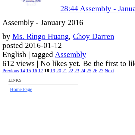
28:44
Assembly - Janu
Assembly - January 2016
by
Ms. Ringo Huang
,
Choy Darren
posted 2016-01-12
English | tagged
Assembly
612 views
|
No likes yet. Be the first to li
Previous
14
15
16
17
18
19
20
21
22
23
24
25
26
27
Next
LINKS
Home Page