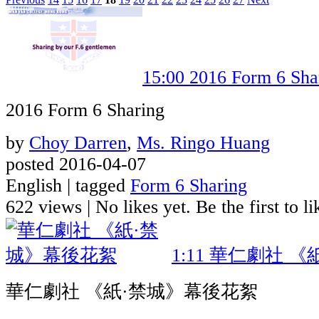
15:00
2016 Form 6 Sha
2016 Form 6 Sharing
by
Choy Darren
,
Ms. Ringo Huang
posted 2016-04-07
English | tagged
Form 6 Sharing
622 views
|
No likes yet. Be the first to li
1:11
華仁劇社 《
華仁劇社 《紙·禁城》幕後花絮