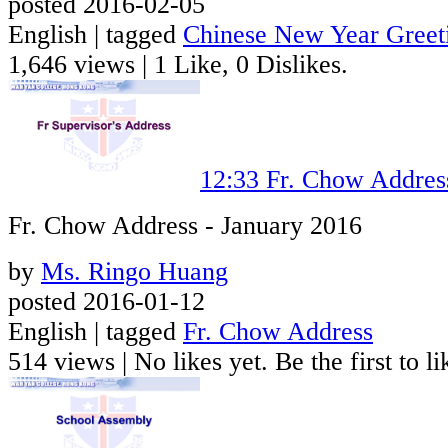
posted 2016-02-05
English | tagged
Chinese New Year Greet
1,646 views
|
1 Like, 0 Dislikes.
12:33
Fr. Chow Addres
Fr. Chow Address - January 2016
by
Ms. Ringo Huang
posted 2016-01-12
English | tagged
Fr. Chow Address
514 views
|
No likes yet. Be the first to li