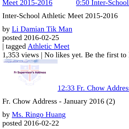
0:50
Inter-Schoo
Inter-School Athletic Meet 2015-2016
by
Li Damian Tik Man
posted 2016-02-25
| tagged
Athletic Meet
1,353 views
|
No likes yet. Be the first to 
12:33
Fr. Chow Address
Fr. Chow Address - January 2016 (2)
by
Ms. Ringo Huang
posted 2016-02-22