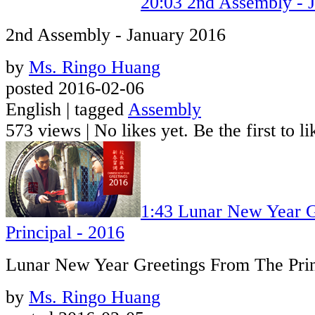
20:03
2nd Assembly - 
2nd Assembly - January 2016
by
Ms. Ringo Huang
posted 2016-02-06
English | tagged
Assembly
573 views
|
No likes yet. Be the first to li
1:43
Lunar New Year G
Principal - 2016
Lunar New Year Greetings From The Prin
by
Ms. Ringo Huang