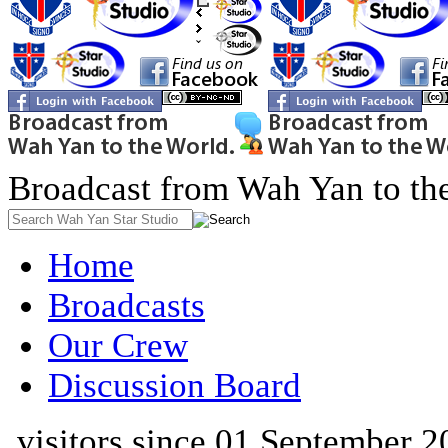
Broadcast from Wah Yan to th
Home
Broadcasts
Our Crew
Discussion Board
visitors since 01 September 2