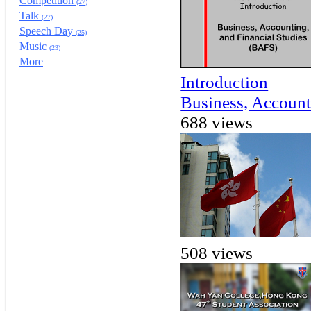
Competition
(27)
Talk
(27)
Speech Day
(25)
Music
(23)
More
Introduction
Business, Account
688 views
508 views