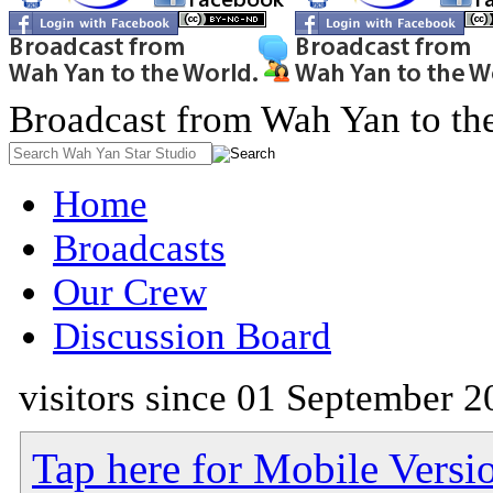
Broadcast from Wah Yan to th
Home
Broadcasts
Our Crew
Discussion Board
visitors since 01 September 2
Tap here for Mobile Versi