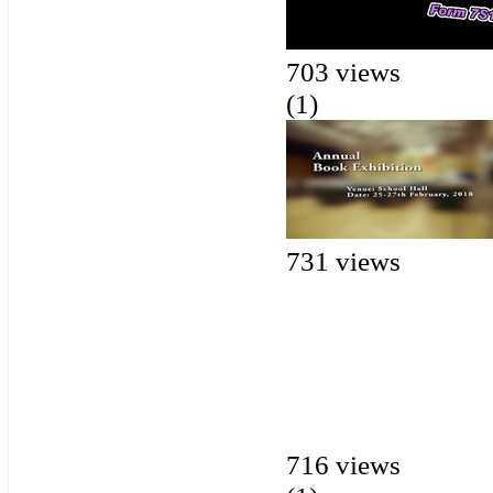
703 views
(1)
731 views
716 views