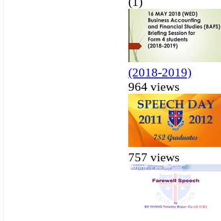
(1)
(2018-2019)
964 views
757 views