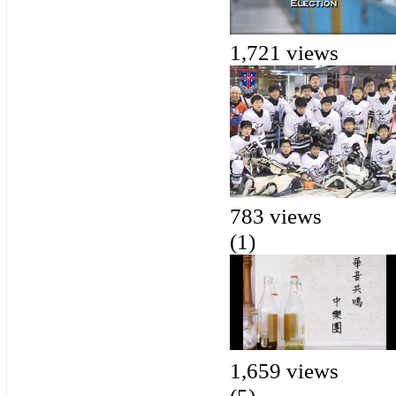
1,721 views
783 views
(1)
1,659 views