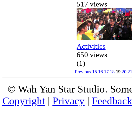
517 views
Activities
650 views
(1)
Previous
15
16
17
18
19
20
2
© Wah Yan Star Studio. Some
Copyright
|
Privacy
|
Feedbac