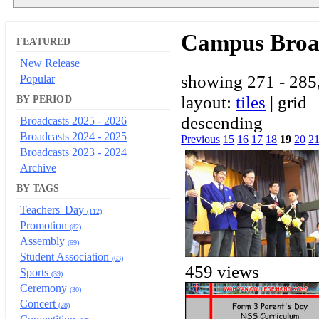
Campus Broa
FEATURED
New Release
showing 271 - 285,
Popular
layout:
tiles
| grid
BY PERIOD
descending
Broadcasts 2025 - 2026
Broadcasts 2024 - 2025
Previous
15
16
17
18
19
20
2
Broadcasts 2023 - 2024
Archive
BY TAGS
Teachers' Day
(112)
Promotion
(82)
Assembly
(69)
Student Association
(63)
459 views
Sports
(39)
Ceremony
(30)
Concert
(28)