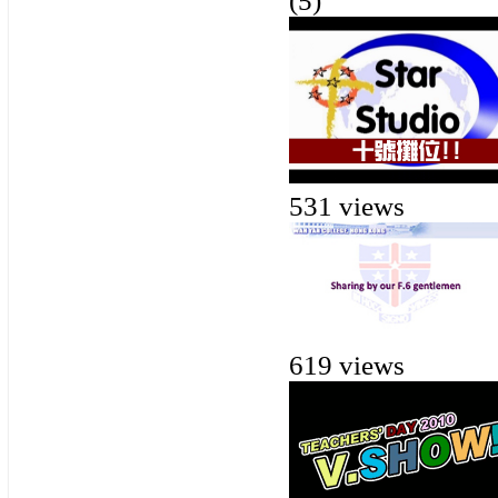
(5)
531 views
619 views