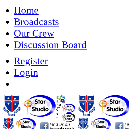
Home
Broadcasts
Our Crew
Discussion Board
Register
Login