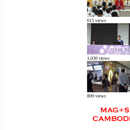
615 views
1,030 views
809 views