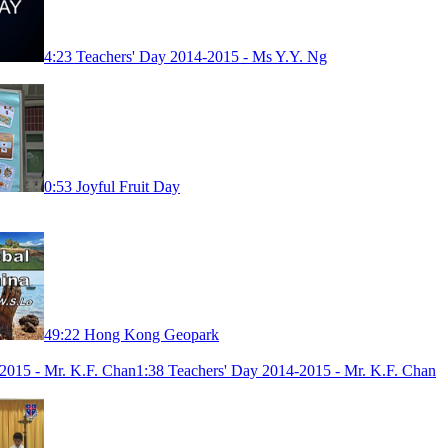
4:23
Teachers' Day 2014-2015 - Ms Y.Y. Ng
0:53
Joyful Fruit Day
49:22
Hong Kong Geopark
1:38
Teachers' Day 2014-2015 - Mr. K.F. Chan