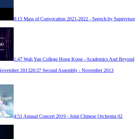
8:15
Mass of Convocation 2021-2022 - Speech by Supervisor
1:47
Wah Yan College Hong Kong - Academics And Beyond
20:37
Second Assembly - November 2013
4:51
Annual Concert 2019 - Joint Chinese Orchestra 02