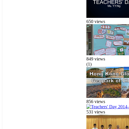
650 views
849 views
(1)
856 views
531 views