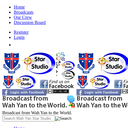
Home
Broadcasts
Our Crew
Discussion Board
Register
Login
Broadcast from Wah Yan to the World.