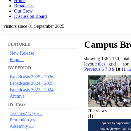
Home
Broadcasts
Our Crew
Discussion Board
visitors since 01 September 2025
Campus Bro
FEATURED
New Release
showing 136 - 150, total
Popular
layout:
tiles
| grid sort
BY PERIOD
Previous
6
7
8
9
10
11
1
Broadcasts 2025 - 2026
Broadcasts 2024 - 2025
Broadcasts 2023 - 2024
Archive
BY TAGS
702 views
Teachers' Day
(112)
(1)
Promotion
(82)
Assembly
(69)