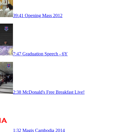
39:41
Opening Mass 2012
7:47
Graduation Speech - 6Y
2:38
McDonald's Free Breakfast Live!
1:32
Magis Cambodia 2014