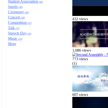
Student Association
(63)
Sports
(39)
Ceremony
(30)
Concert
(28)
432 views
Competition
(27)
Talk
(27)
Speech Day
(25)
Music
(23)
More
1,086 views
773 views
(1)
607 views