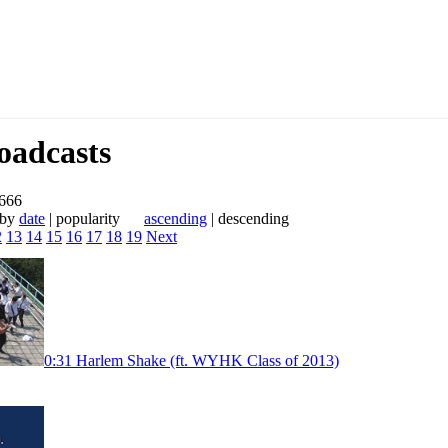
adcasts
 666
 by
date
| popularity
ascending
| descending
2
13
14
15
16
17
18
19
Next
0:31
Harlem Shake (ft. WYHK Class of 2013)