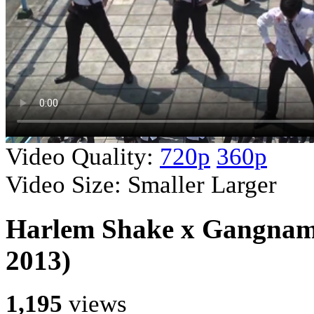
Video Quality:
720p
360p
Video Size:
Smaller
Larger
Harlem Shake x Gangnam 
2013)
1,195
views