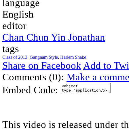
language
English
editor
Chan Chun Yin Jonathan
tags
Class of 2013
,
Gangnam Style
,
Harlem Shake
Share on Facebook
Add to Twi
Comments (0):
Make a comme
Embed Code:
This video is released under t