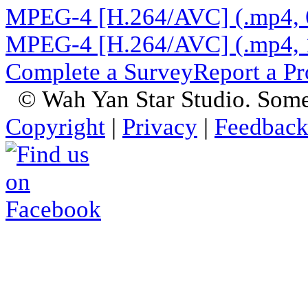
MPEG-4 [H.264/AVC] (.mp4, 
MPEG-4 [H.264/AVC] (.mp4, 
Complete a Survey
Report a P
© Wah Yan Star Studio. Some
Copyright
|
Privacy
|
Feedbac