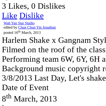
3 Likes, 0 Dislikes
Like
Dislike
Wah Yan Star Studio
edited by
Chan Chun Yin Jonathan
th
posted
16
March, 2013
Harlem Shake x Gangnam Styl
Filmed on the roof of the cla
Performing team 6W, 6Y, 6H a
Background music copyright r
3/8/2013 Last Day, Let's shake
Date of Event
th
8
March, 2013