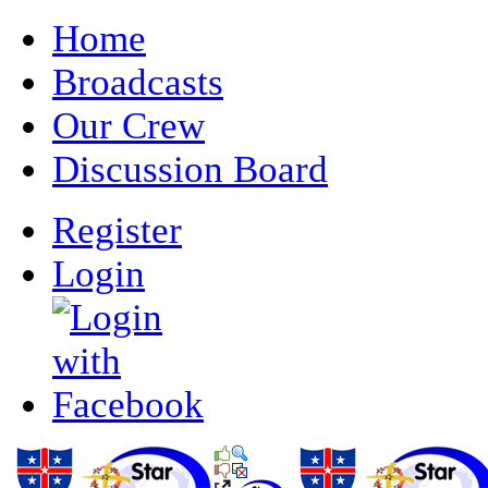
Home
Broadcasts
Our Crew
Discussion Board
Register
Login