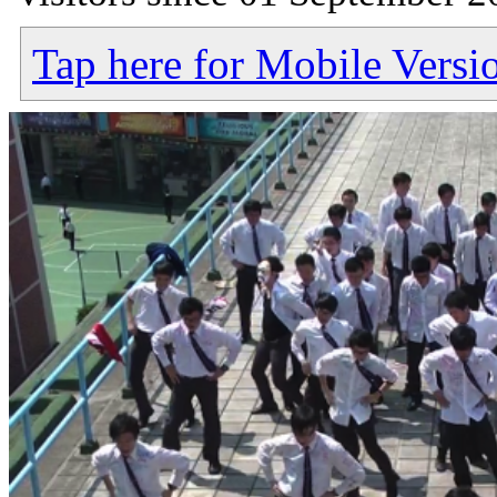
Tap here for Mobile Versi