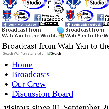
Broadcast from Wah Yan to th
Home
Broadcasts
Our Crew
Discussion Board
visitors since 01 September 2