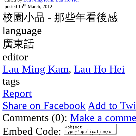
th
posted
15
March, 2012
校園小品 - 那些年看後感
language
廣東話
editor
Lau Ming Kam
,
Lau Ho Hei
tags
Report
Share on Facebook
Add to Twi
Comments (0):
Make a comme
Embed Code: