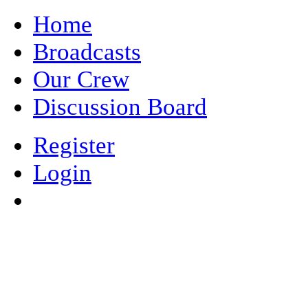
Home
Broadcasts
Our Crew
Discussion Board
Register
Login