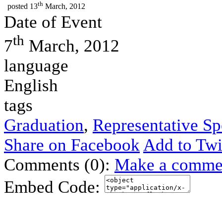
th
posted
13
March, 2012
Date of Event
th
7
March, 2012
language
English
tags
Graduation
,
Representative S
Share on Facebook
Add to Twi
Comments (0):
Make a comme
Embed Code: