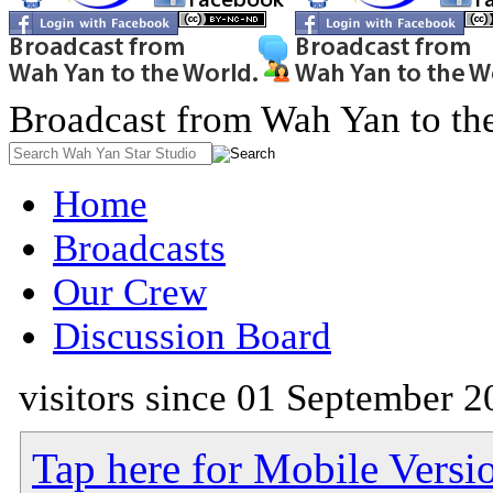
Broadcast from Wah Yan to th
Home
Broadcasts
Our Crew
Discussion Board
visitors since 01 September 2
Tap here for Mobile Versi