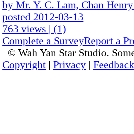
by Mr. Y. C. Lam, Chan Henry
posted 2012-03-13
763 views
|
(1)
Complete a Survey
Report a P
© Wah Yan Star Studio. Some
Copyright
|
Privacy
|
Feedbac