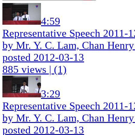
4:59
Representative Speech 2011-1
by Mr. Y. C. Lam, Chan Henry
posted 2012-03-13
885 views
|
(1)
3:29
Representative Speech 2011-1
by Mr. Y. C. Lam, Chan Henry
posted 2012-03-13