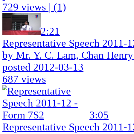
729 views
|
(1)
2:21
Representative Speech 2011-1
by Mr. Y. C. Lam, Chan Henry
posted 2012-03-13
687 views
3:05
Representative Speech 2011-1