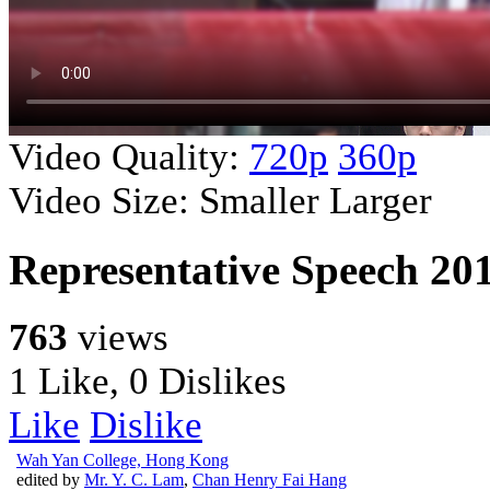
Video Quality:
720p
360p
Video Size:
Smaller
Larger
Representative Speech 20
763
views
1 Like, 0 Dislikes
Like
Dislike
Wah Yan College, Hong Kong
edited by
Mr. Y. C. Lam
,
Chan Henry Fai Hang