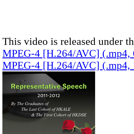
This video is released under t
MPEG-4 [H.264/AVC] (.mp4, 
MPEG-4 [H.264/AVC] (.mp4, 