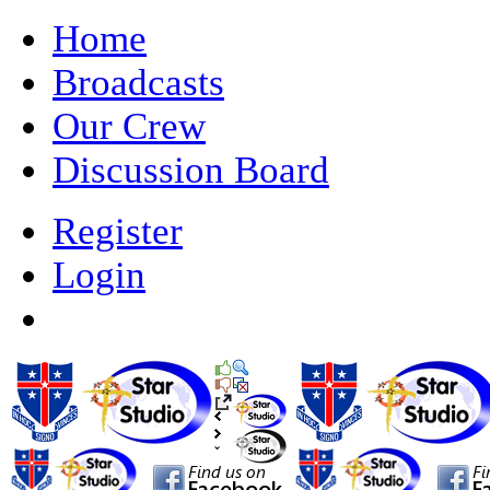
Home
Broadcasts
Our Crew
Discussion Board
Register
Login