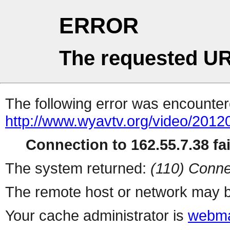
ERROR
The requested UR
The following error was encountere
http://www.wyavtv.org/video/2012
Connection to 162.55.7.38 fai
The system returned:
(110) Conne
The remote host or network may b
Your cache administrator is
webma