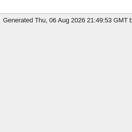
Generated Thu, 06 Aug 2026 21:49:53 GMT by