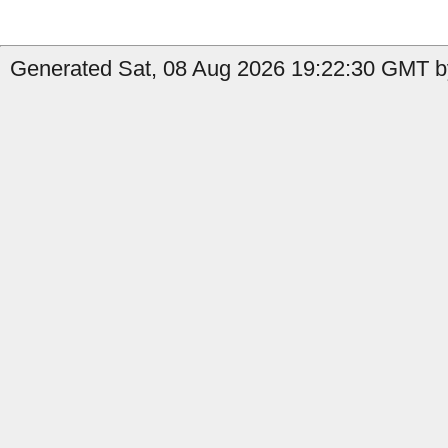
Generated Sat, 08 Aug 2026 19:22:30 GMT by