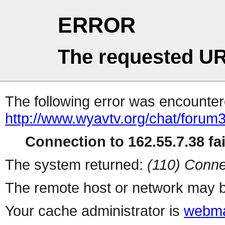
ERROR
The requested UR
The following error was encountere
http://www.wyavtv.org/chat/forum3
Connection to 162.55.7.38 fai
The system returned:
(110) Conne
The remote host or network may b
Your cache administrator is
webma