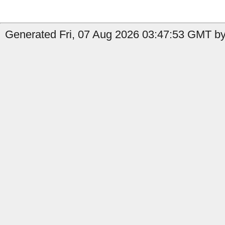
Generated Fri, 07 Aug 2026 03:47:53 GMT by