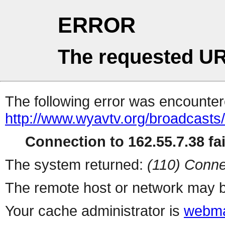
ERROR
The requested UR
The following error was encountere
http://www.wyavtv.org/broadcasts
Connection to 162.55.7.38 fai
The system returned:
(110) Conne
The remote host or network may b
Your cache administrator is
webma