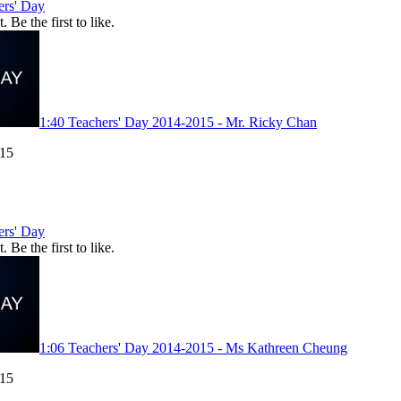
ers' Day
. Be the first to like.
1:40
Teachers' Day 2014-2015 - Mr. Ricky Chan
015
ers' Day
. Be the first to like.
1:06
Teachers' Day 2014-2015 - Ms Kathreen Cheung
015