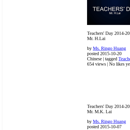
Teachers' Day 2014-2
Mr. H.Lai
by
Ms. Ringo Huang
posted 2015-10-20
Chinese | tagged
Teach
654 views
|
No likes yet
Teachers' Day 2014-2
Mr. M.K. Lai
by
Ms. Ringo Huang
posted 2015-10-07