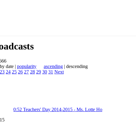
adcasts
 666
y date |
popularity
ascending
| descending
23
24
25
26
27
28
29
30
31
Next
0:52
Teachers' Day 2014-2015 - Ms. Lotte Ho
015