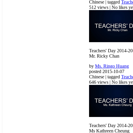
Chinese | tagged
Teach
512 views
|
No likes yet
Teachers' Day 2014-2
Mr. Ricky Chan
by
Ms. Ringo Huang
posted 2015-10-07
Chinese | tagged
Teach
646 views
|
No likes yet
Teachers' Day 2014-2
Ms Kathreen Cheung