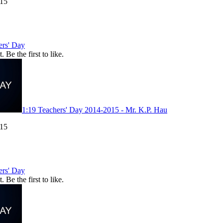
015
ers' Day
. Be the first to like.
1:19
Teachers' Day 2014-2015 - Mr. K.P. Hau
015
ers' Day
. Be the first to like.