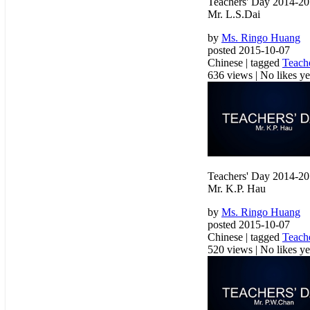
Teachers' Day 2014-2
Mr. L.S.Dai
by
Ms. Ringo Huang
posted 2015-10-07
Chinese | tagged
Teach
636 views
|
No likes yet
Teachers' Day 2014-2
Mr. K.P. Hau
by
Ms. Ringo Huang
posted 2015-10-07
Chinese | tagged
Teach
520 views
|
No likes yet