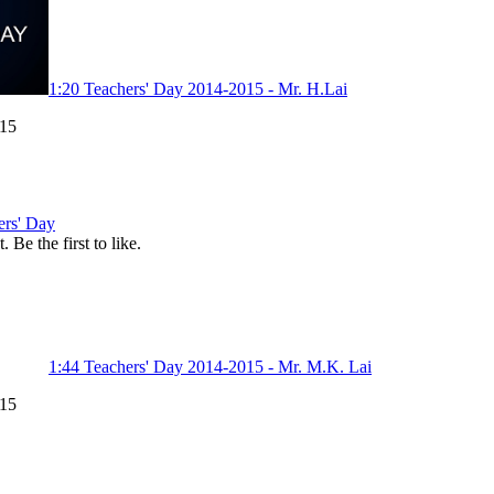
1:20
Teachers' Day 2014-2015 - Mr. H.Lai
015
ers' Day
. Be the first to like.
1:44
Teachers' Day 2014-2015 - Mr. M.K. Lai
015