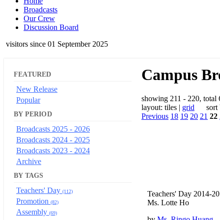
Home
Broadcasts
Our Crew
Discussion Board
visitors since 01 September 2025
Campus Bro
FEATURED
New Release
showing 211 - 220, total
Popular
layout: tiles |
grid
sort b
BY PERIOD
Previous
18
19
20
21
22
Broadcasts 2025 - 2026
Broadcasts 2024 - 2025
Broadcasts 2023 - 2024
Archive
BY TAGS
Teachers' Day
(112)
Teachers' Day 2014-2
Promotion
Ms. Lotte Ho
(82)
Assembly
(69)
by
Ms. Ringo Huang