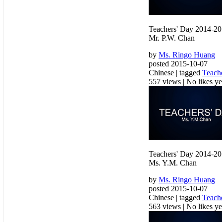
Teachers' Day 2014-2
Mr. P.W. Chan
by
Ms. Ringo Huang
posted 2015-10-07
Chinese | tagged
Teach
557 views
|
No likes yet
Teachers' Day 2014-2
Ms. Y.M. Chan
by
Ms. Ringo Huang
posted 2015-10-07
Chinese | tagged
Teach
563 views
|
No likes yet