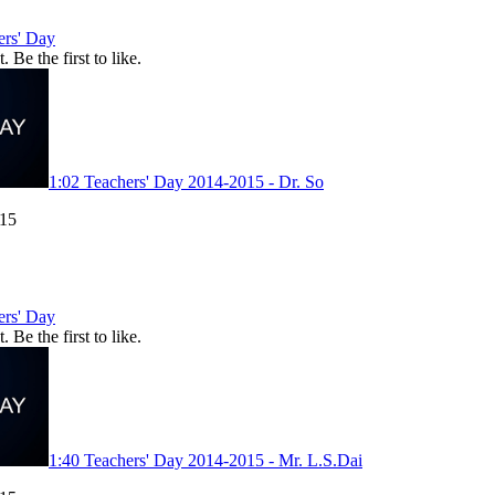
ers' Day
. Be the first to like.
1:02
Teachers' Day 2014-2015 - Dr. So
015
ers' Day
. Be the first to like.
1:40
Teachers' Day 2014-2015 - Mr. L.S.Dai