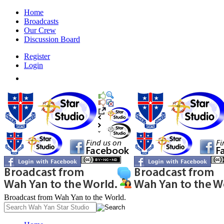
Home
Broadcasts
Our Crew
Discussion Board
Register
Login
Broadcast from Wah Yan to the World.