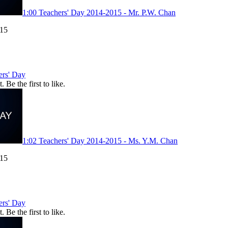
1:00
Teachers' Day 2014-2015 - Mr. P.W. Chan
015
ers' Day
. Be the first to like.
1:02
Teachers' Day 2014-2015 - Ms. Y.M. Chan
015
ers' Day
. Be the first to like.