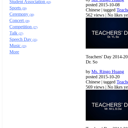
Student Association
(63)
posted 2015-10-08
Sports
(39)
Chinese | tagged
Teach
Ceremony
562 views
|
No likes yet
(30)
Concert
(28)
Competition
(27)
Talk
(27)
Speech Day
(25)
Music
(23)
More
Teachers' Day 2014-2
Dr. So
by
Ms. Ringo Huang
posted 2015-10-20
Chinese | tagged
Teach
569 views
|
No likes yet