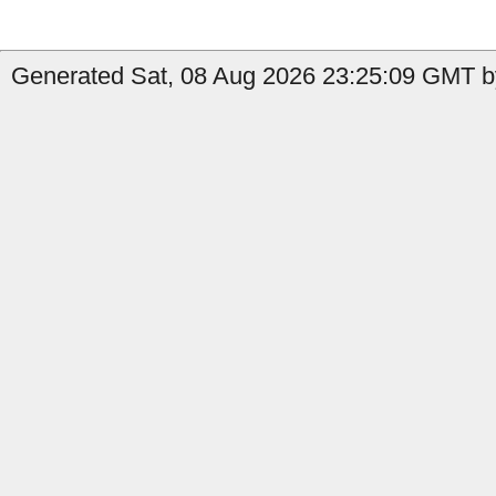
Generated Sat, 08 Aug 2026 23:25:09 GMT b