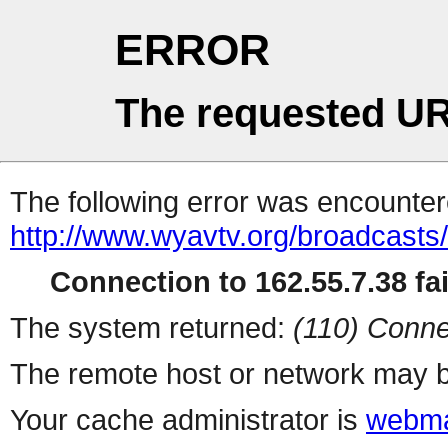
ERROR
The requested UR
The following error was encountere
http://www.wyavtv.org/broadcasts
Connection to 162.55.7.38 fai
The system returned:
(110) Conne
The remote host or network may b
Your cache administrator is
webma