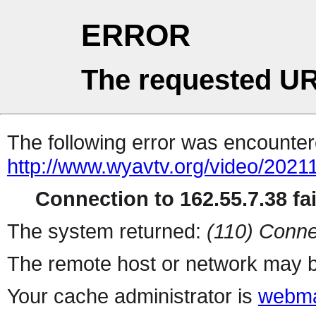
ERROR
The requested UR
The following error was encountere
http://www.wyavtv.org/video/2021
Connection to 162.55.7.38 fai
The system returned:
(110) Conne
The remote host or network may b
Your cache administrator is
webma