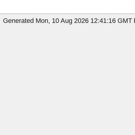
Generated Mon, 10 Aug 2026 12:41:16 GMT by