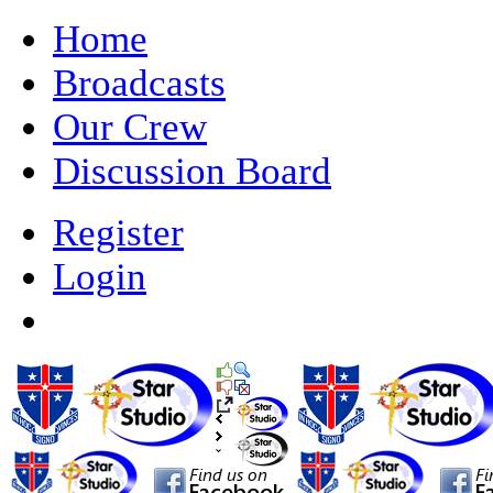
Home
Broadcasts
Our Crew
Discussion Board
Register
Login