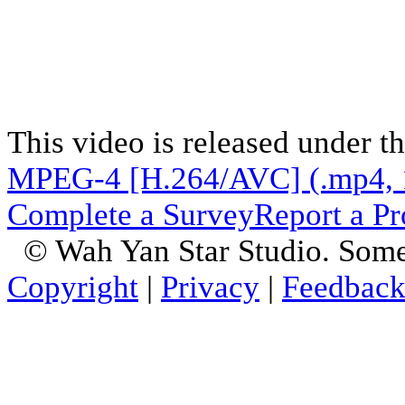
This video is released under t
MPEG-4 [H.264/AVC] (.mp4, 
Complete a Survey
Report a P
© Wah Yan Star Studio. Some
Copyright
|
Privacy
|
Feedbac