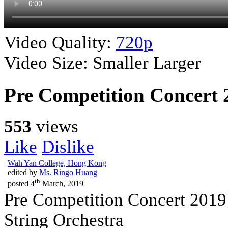
Video Quality:
720p
Video Size:
Smaller
Larger
Pre Competition Concert 
553
views
Like
Dislike
Wah Yan College, Hong Kong
edited by
Ms. Ringo Huang
th
posted
4
March, 2019
Pre Competition Concert 2019
String Orchestra