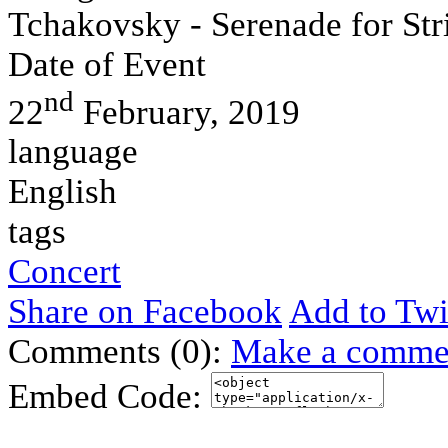
Tchakovsky - Serenade for St
Date of Event
nd
22
February, 2019
language
English
tags
Concert
Share on Facebook
Add to Twi
Comments (0):
Make a comme
Embed Code: