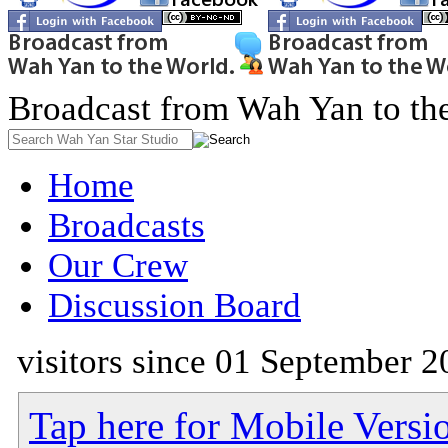
Broadcast from Wah Yan to th
Home
Broadcasts
Our Crew
Discussion Board
visitors since 01 September 2
Tap here for Mobile Versi