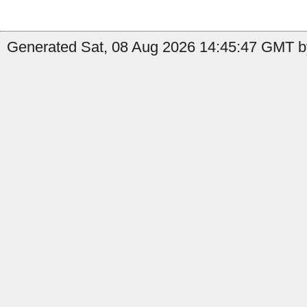
Generated Sat, 08 Aug 2026 14:45:47 GMT by