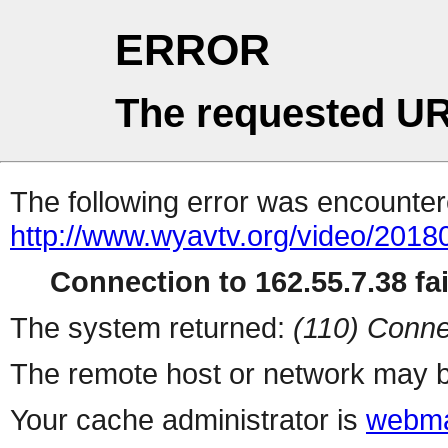
ERROR
The requested UR
The following error was encountere
http://www.wyavtv.org/video/20180
Connection to 162.55.7.38 fai
The system returned:
(110) Conne
The remote host or network may b
Your cache administrator is
webma