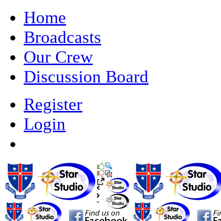
Home
Broadcasts
Our Crew
Discussion Board
Register
Login