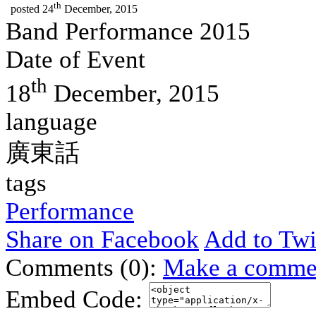
th
posted
24
December, 2015
Band Performance 2015
Date of Event
th
18
December, 2015
language
廣東話
tags
Performance
Share on Facebook
Add to Twi
Comments (0):
Make a comme
Embed Code: