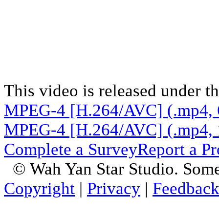
This video is released under t
MPEG-4 [H.264/AVC] (.mp4, 
MPEG-4 [H.264/AVC] (.mp4, 
Complete a Survey
Report a P
© Wah Yan Star Studio. Some
Copyright
|
Privacy
|
Feedbac