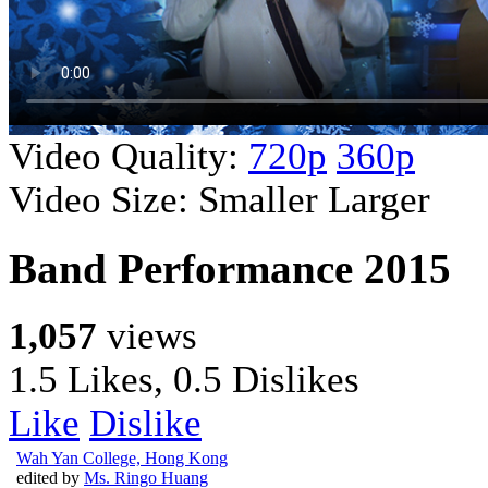
Video Quality:
720p
360p
Video Size:
Smaller
Larger
Band Performance 2015
1,057
views
1.5 Likes, 0.5 Dislikes
Like
Dislike
Wah Yan College, Hong Kong
edited by
Ms. Ringo Huang