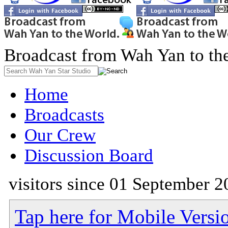
Broadcast from Wah Yan to th
Home
Broadcasts
Our Crew
Discussion Board
visitors since 01 September 2
Tap here for Mobile Versi