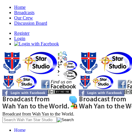
Home
Broadcasts
Our Crew
Discussion Board
Register
Login
Broadcast from Wah Yan to the World.
Home