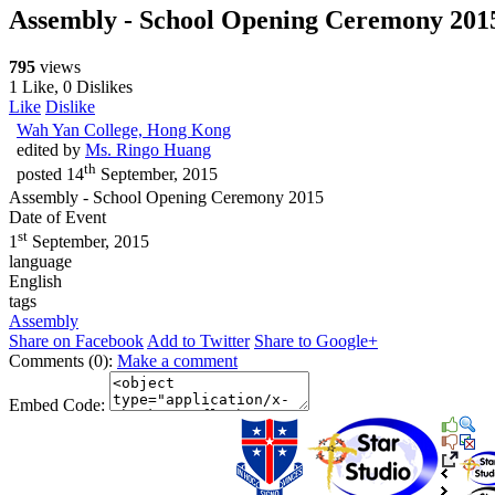
Assembly - School Opening Ceremony 20
795
views
1 Like, 0 Dislikes
Like
Dislike
Wah Yan College, Hong Kong
edited by
Ms. Ringo Huang
th
posted
14
September, 2015
Assembly - School Opening Ceremony 2015
Date of Event
st
1
September, 2015
language
English
tags
Assembly
Share on Facebook
Add to Twitter
Share to Google+
Comments (0):
Make a comment
Embed Code: