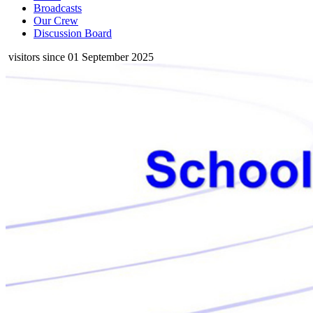
Broadcasts
Our Crew
Discussion Board
visitors since 01 September 2025