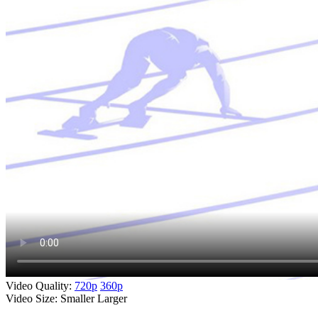
Video Quality:
720p
360p
Video Size:
Smaller
Larger