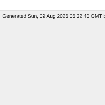
Generated Sun, 09 Aug 2026 06:32:40 GMT b