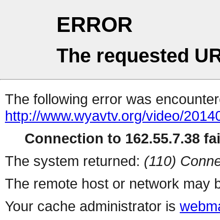
ERROR
The requested UR
The following error was encountere
http://www.wyavtv.org/video/20140
Connection to 162.55.7.38 fai
The system returned:
(110) Conne
The remote host or network may b
Your cache administrator is
webma