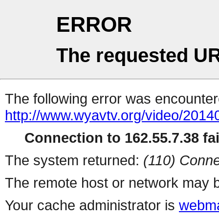
ERROR
The requested UR
The following error was encountere
http://www.wyavtv.org/video/2014
Connection to 162.55.7.38 fai
The system returned:
(110) Conne
The remote host or network may b
Your cache administrator is
webma