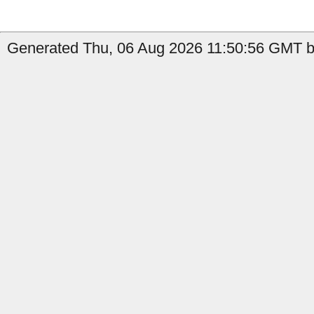
Generated Thu, 06 Aug 2026 11:50:56 GMT by