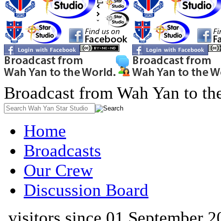
Broadcast from Wah Yan to th
Home
Broadcasts
Our Crew
Discussion Board
visitors since 01 September 2