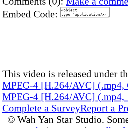
Comments (0):
Make a comme
Embed Code:
This video is released under t
MPEG-4 [H.264/AVC] (.mp4, 
MPEG-4 [H.264/AVC] (.mp4, 
Complete a Survey
Report a P
© Wah Yan Star Studio. Some