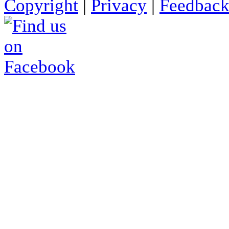
Copyright
|
Privacy
|
Feedbac