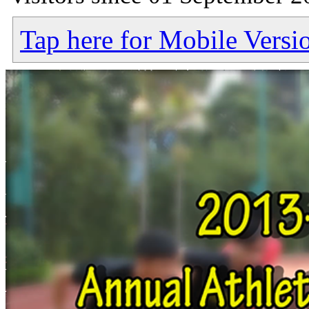
Tap here for Mobile Versi