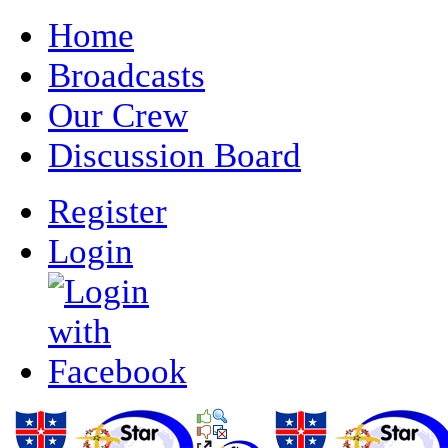
Home
Broadcasts
Our Crew
Discussion Board
Register
Login