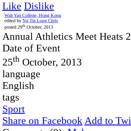
Like
Dislike
Wah Yan College, Hong Kong
edited by
Ng Tin Long Chris
th
posted
29
October, 2013
Annual Athletics Meet Heats 
Date of Event
th
25
October, 2013
language
English
tags
Sport
Share on Facebook
Add to Twi