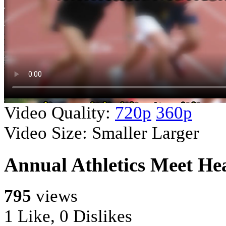
Video Quality:
720p
360p
Video Size:
Smaller
Larger
Annual Athletics Meet He
795
views
1 Like, 0 Dislikes