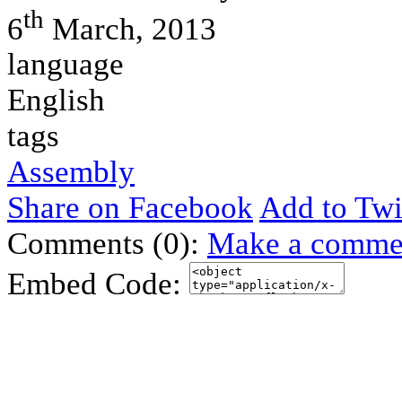
th
6
March, 2013
language
English
tags
Assembly
Share on Facebook
Add to Twi
Comments (0):
Make a comme
Embed Code: