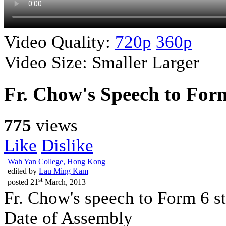
Video Quality:
720p
360p
Video Size:
Smaller
Larger
Fr. Chow's Speech to For
775
views
Like
Dislike
Wah Yan College, Hong Kong
edited by
Lau Ming Kam
st
posted
21
March, 2013
Fr. Chow's speech to Form 6 s
Date of Assembly