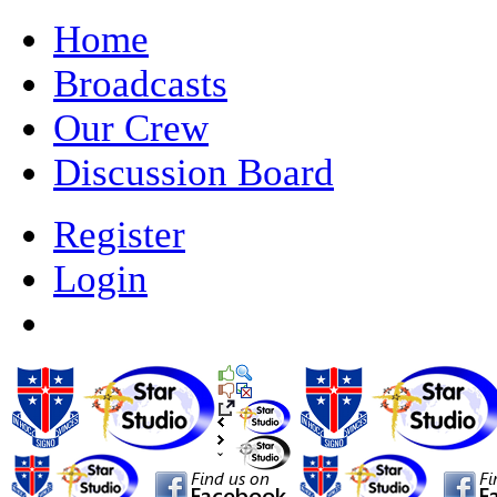
Home
Broadcasts
Our Crew
Discussion Board
Register
Login