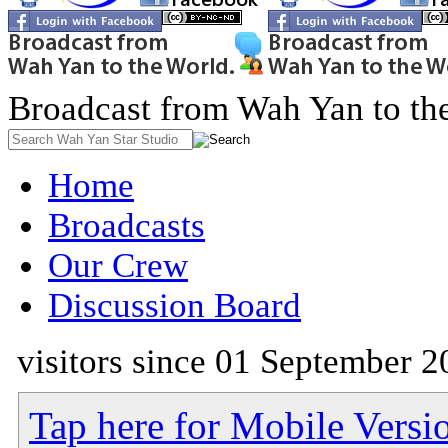
Broadcast from Wah Yan to th
Home
Broadcasts
Our Crew
Discussion Board
visitors since 01 September 2
Tap here for Mobile Versi