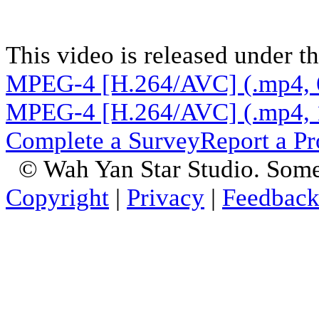
This video is released under t
MPEG-4 [H.264/AVC] (.mp4, 
MPEG-4 [H.264/AVC] (.mp4, 
Complete a Survey
Report a P
© Wah Yan Star Studio. Some
Copyright
|
Privacy
|
Feedbac