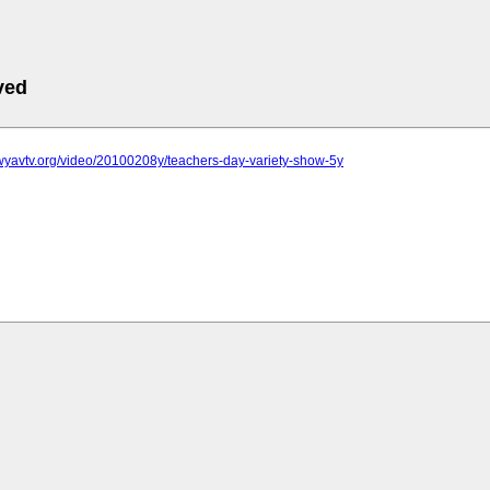
ved
wyavtv.org/video/20100208y/teachers-day-variety-show-5y