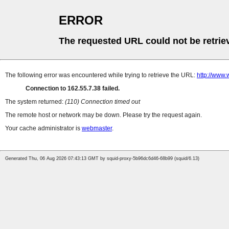
ERROR
The requested URL could not be retrie
The following error was encountered while trying to retrieve the URL:
http://www.
Connection to 162.55.7.38 failed.
The system returned:
(110) Connection timed out
The remote host or network may be down. Please try the request again.
Your cache administrator is
webmaster
.
Generated Thu, 06 Aug 2026 07:43:13 GMT by squid-proxy-5b96dc6d46-68b99 (squid/6.13)