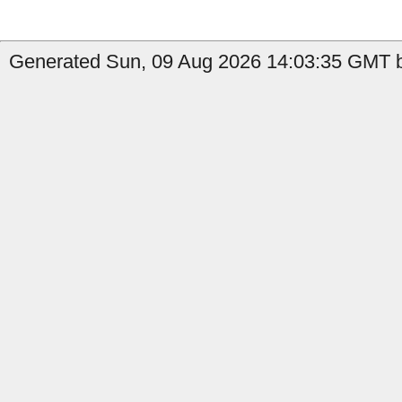
Generated Sun, 09 Aug 2026 14:03:35 GMT by