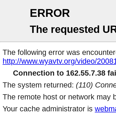
ERROR
The requested UR
The following error was encountere
http://www.wyavtv.org/video/20081
Connection to 162.55.7.38 fai
The system returned:
(110) Conne
The remote host or network may b
Your cache administrator is
webma