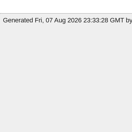
Generated Fri, 07 Aug 2026 23:33:28 GMT by