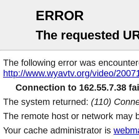
ERROR
The requested UR
The following error was encountere
http://www.wyavtv.org/video/20071
Connection to 162.55.7.38 fai
The system returned:
(110) Conne
The remote host or network may b
Your cache administrator is
webma