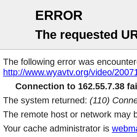
ERROR
The requested UR
The following error was encountere
http://www.wyavtv.org/video/20071
Connection to 162.55.7.38 fai
The system returned:
(110) Conne
The remote host or network may b
Your cache administrator is
webma