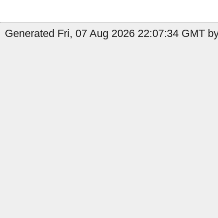
Generated Fri, 07 Aug 2026 22:07:34 GMT by