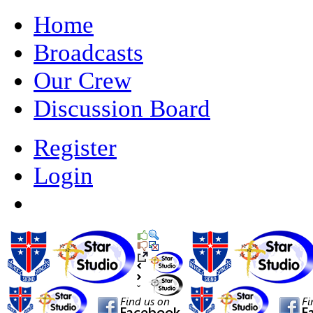
Home
Broadcasts
Our Crew
Discussion Board
Register
Login