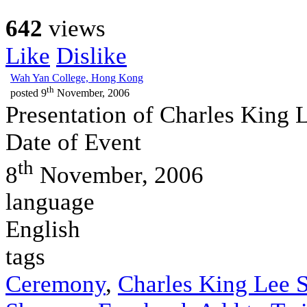
642
views
Like
Dislike
Wah Yan College, Hong Kong
th
posted
9
November, 2006
Presentation of Charles King 
Date of Event
th
8
November, 2006
language
English
tags
Ceremony
,
Charles King Lee S