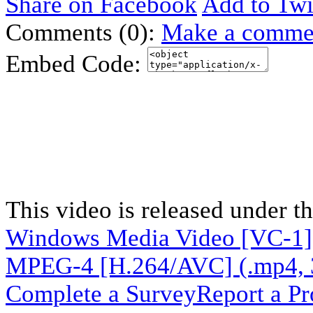
Share on Facebook
Add to Twi
Comments (0):
Make a comme
Embed Code:
This video is released under t
Windows Media Video [VC-1]
MPEG-4 [H.264/AVC] (.mp4, 
Complete a Survey
Report a P