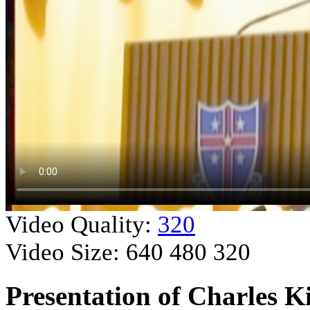
Video Quality:
320
Video Size:
640
480
320
Presentation of Charles K