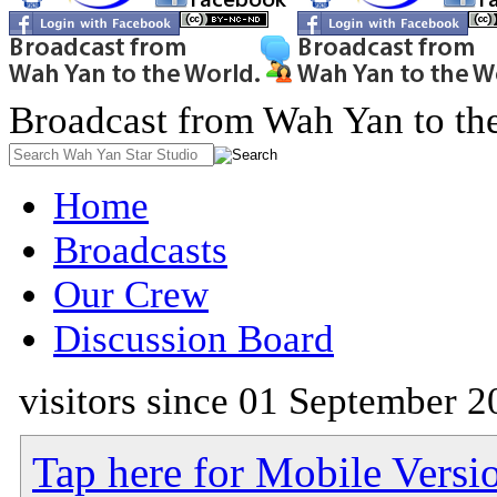
Broadcast from Wah Yan to th
Home
Broadcasts
Our Crew
Discussion Board
visitors since 01 September 2
Tap here for Mobile Versi