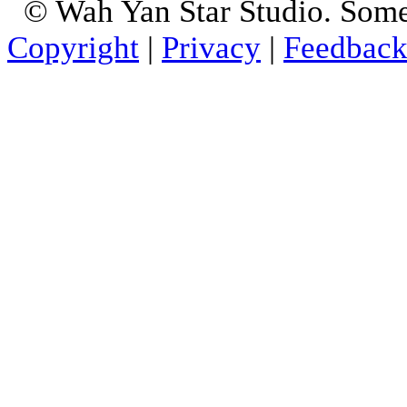
© Wah Yan Star Studio. Some
Copyright
|
Privacy
|
Feedbac