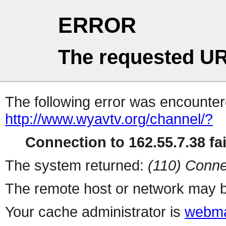
ERROR
The requested UR
The following error was encountere
http://www.wyavtv.org/channel/?
Connection to 162.55.7.38 fai
The system returned:
(110) Conne
The remote host or network may b
Your cache administrator is
webma