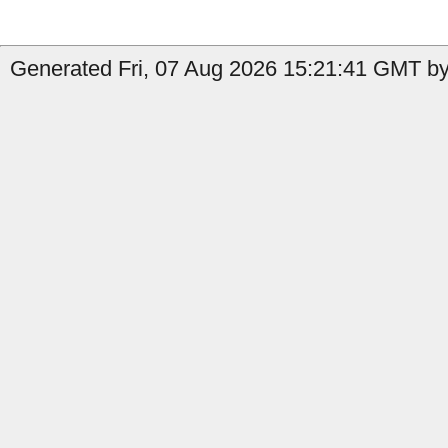
Generated Fri, 07 Aug 2026 15:21:41 GMT by