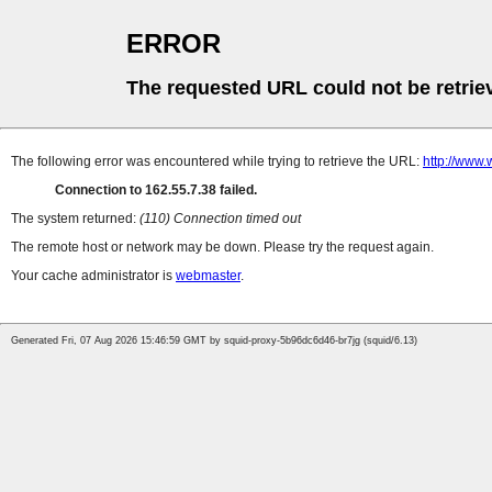
ERROR
The requested URL could not be retrie
The following error was encountered while trying to retrieve the URL:
http://www.
Connection to 162.55.7.38 failed.
The system returned:
(110) Connection timed out
The remote host or network may be down. Please try the request again.
Your cache administrator is
webmaster
.
Generated Fri, 07 Aug 2026 15:46:59 GMT by squid-proxy-5b96dc6d46-br7jg (squid/6.13)