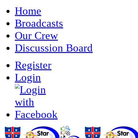
Home
Broadcasts
Our Crew
Discussion Board
Register
Login