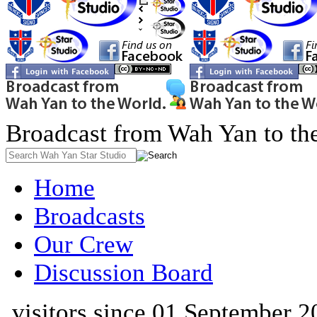
Broadcast from Wah Yan to th
Home
Broadcasts
Our Crew
Discussion Board
visitors since 01 September 2