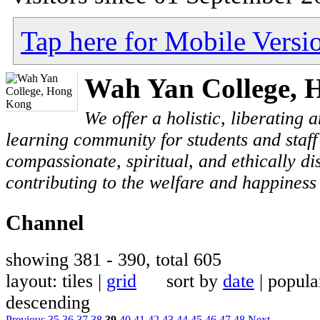
Tap here for Mobile Versi
Wah Yan College, 
We offer a holistic, liberating
learning community for students and staf
compassionate, spiritual, and ethically di
contributing to the welfare and happiness 
Channel
showing 381 - 390, total 605
layout: tiles |
grid
sort by
date
| popu
descending
Previous
35
36
37
38
39
40
41
42
43
44
45
46
47
48
Next