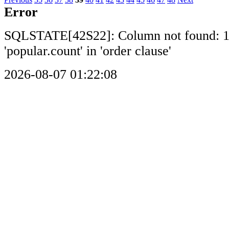
Error
SQLSTATE[42S22]: Column not found: 
'popular.count' in 'order clause'
2026-08-07 01:22:08