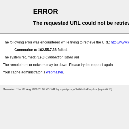
ERROR
The requested URL could not be retrie
The following error was encountered while trying to retrieve the URL:
http://www.
Connection to 162.55.7.38 failed.
The system returned:
(110) Connection timed out
The remote host or network may be down. Please try the request again.
Your cache administrator is
webmaster
.
Generated Thu, 06 Aug 2026 23:06:22 GMT by squid-proxy-5b96dc6d46-xphxv (squid/6.13)