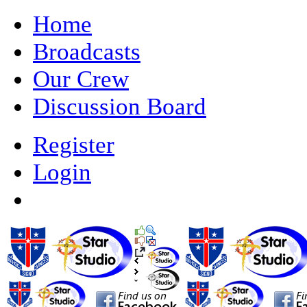
Home
Broadcasts
Our Crew
Discussion Board
Register
Login