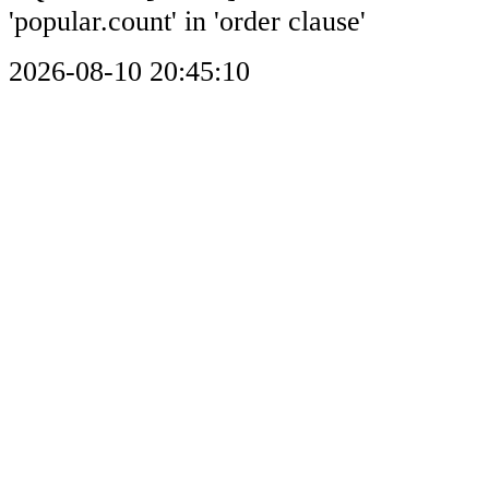
'popular.count' in 'order clause'
2026-08-10 20:45:10