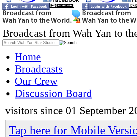
Broadcast from Wah Yan to th
Home
Broadcasts
Our Crew
Discussion Board
visitors since 01 September 2
Tap here for Mobile Versi