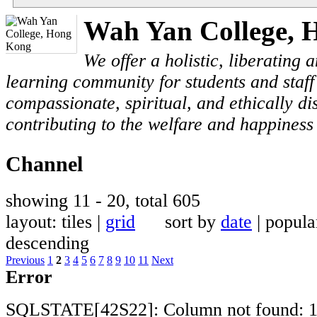
Wah Yan College, 
We offer a holistic, liberating
learning community for students and staf
compassionate, spiritual, and ethically di
contributing to the welfare and happiness 
Channel
showing 11 - 20, total 605
layout: tiles |
grid
sort by
date
| popu
descending
Previous
1
2
3
4
5
6
7
8
9
10
11
Next
Error
SQLSTATE[42S22]: Column not found: 