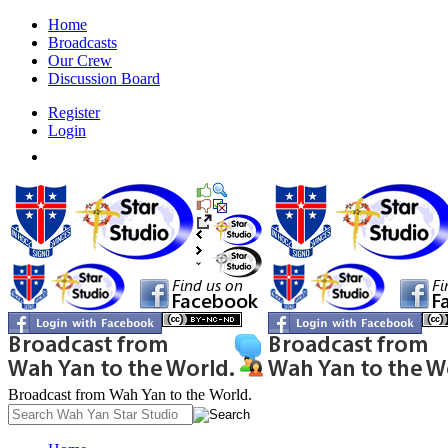
Home
Broadcasts
Our Crew
Discussion Board
Register
Login
Broadcast from Wah Yan to the World.