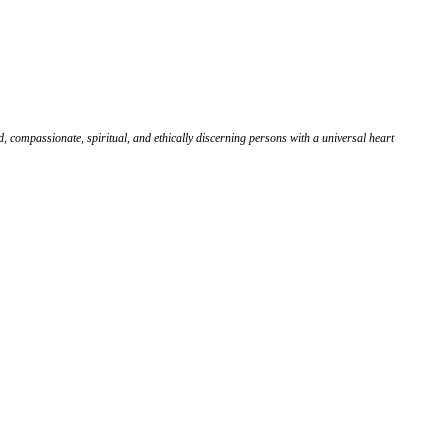
, compassionate, spiritual, and ethically discerning persons with a universal heart