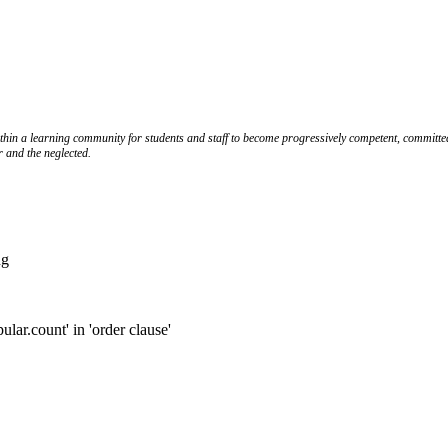
ithin a learning community for students and staff to become progressively competent, committed
r and the neglected.
ng
.count' in 'order clause'