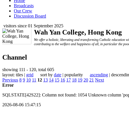
Home
Broadcasts
Our Crew
Discussion Board
visitors since 01 September 2025
Wah Yan College, Hong Kong
We offer a holistic, liberating and transforming Catholic education w
contributing to the welfare and happiness of all, in particular the poo
Channel
showing 111 - 120, total 605
layout: tiles |
grid
sort by
date
| popularity
ascending
| descendi
Previous
8
9
10
11
12
13
14
15
16
17
18
19
20
21
Next
Error
SQLSTATE[42S22]: Column not found: 1054 Unknown column 'popular
2026-08-06 15:47:15