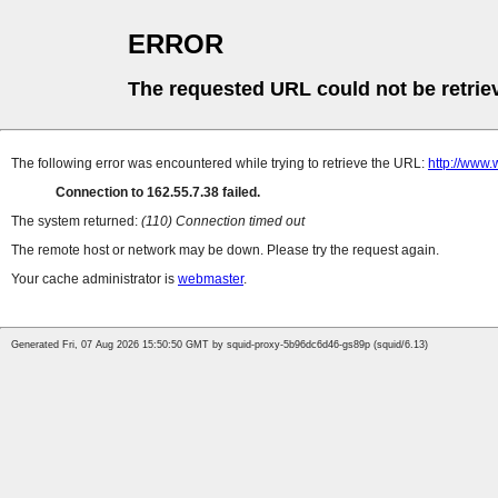
ERROR
The requested URL could not be retrie
The following error was encountered while trying to retrieve the URL:
http://www.
Connection to 162.55.7.38 failed.
The system returned:
(110) Connection timed out
The remote host or network may be down. Please try the request again.
Your cache administrator is
webmaster
.
Generated Fri, 07 Aug 2026 15:50:50 GMT by squid-proxy-5b96dc6d46-gs89p (squid/6.13)