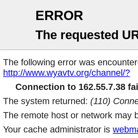
ERROR
The requested UR
The following error was encountere
http://www.wyavtv.org/channel/?
Connection to 162.55.7.38 fai
The system returned:
(110) Conne
The remote host or network may b
Your cache administrator is
webma