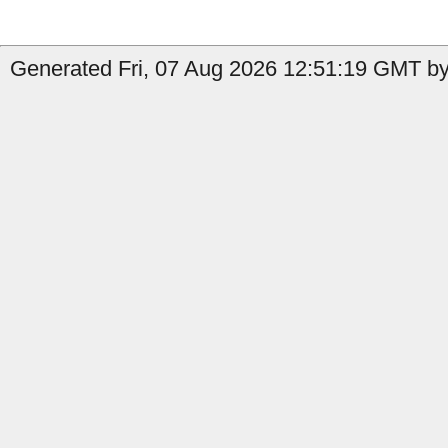
Generated Fri, 07 Aug 2026 12:51:19 GMT by