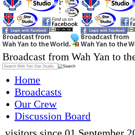
Broadcast from Wah Yan to th
Home
Broadcasts
Our Crew
Discussion Board
visitors since 01 September 2