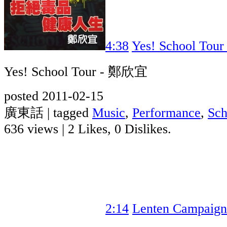
4:38
Yes! School To
Yes! School Tour - 鄭欣宜
posted 2011-02-15
廣東話 | tagged
Music
,
Performance
,
Sch
636 views
|
2 Likes, 0 Dislikes.
2:14
Lenten Campaign