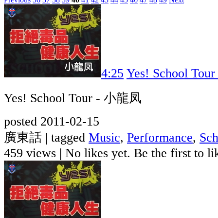
4:25
Yes! School To
Yes! School Tour - 小龍凤
posted 2011-02-15
廣東話 | tagged
Music
,
Performance
,
Sch
459 views
|
No likes yet. Be the first to li