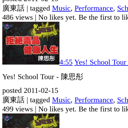
廣東話 | tagged
Music
,
Performance
,
Sch
486 views
|
No likes yet. Be the first to li
4:55
Yes! School To
Yes! School Tour - 陳思彤
posted 2011-02-15
廣東話 | tagged
Music
,
Performance
,
Sch
499 views
|
No likes yet. Be the first to li