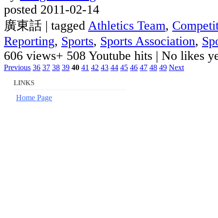
posted 2011-02-14
廣東話 | tagged
Athletics Team
,
Competit
Reporting
,
Sports
,
Sports Association
,
Sp
606 views
+ 508 Youtube hits
|
No likes yet
Previous
36
37
38
39
40
41
42
43
44
45
46
47
48
49
Next
LINKS
Home Page