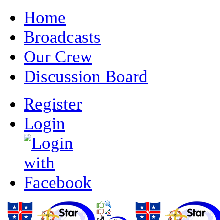
Home
Broadcasts
Our Crew
Discussion Board
Register
Login