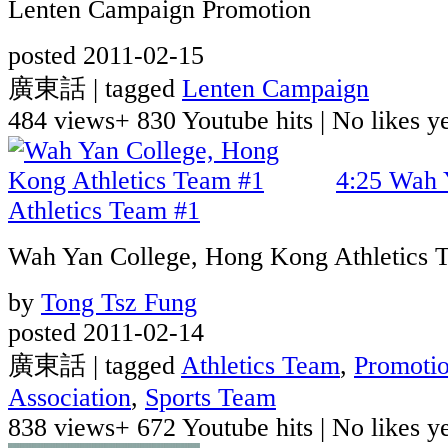
Lenten Campaign Promotion
posted 2011-02-15
廣東話 | tagged
Lenten Campaign
484 views
+ 830 Youtube hits
|
No likes yet
4:25
Wah 
Athletics Team #1
Wah Yan College, Hong Kong Athletics 
by
Tong Tsz Fung
posted 2011-02-14
廣東話 | tagged
Athletics Team
,
Promoti
Association
,
Sports Team
838 views
+ 672 Youtube hits
|
No likes yet