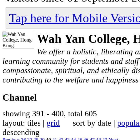
Tap here for Mobile Versi
Wah Yan College, 
We offer a holistic, liberating
learning community for students and staf
compassionate, spiritual, and ethically di
contributing to the welfare and happiness 
Channel
showing 391 - 400, total 605
layout: tiles |
grid
sort by date |
popula
descending
Previous
36
37
38
39
40
41
42
43
44
45
46
47
48
49
Next