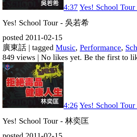
4:37
Yes! School To
Yes! School Tour - 吳若希
posted 2011-02-15
廣東話 | tagged
Music
,
Performance
,
Sch
849 views
|
No likes yet. Be the first to li
4:26
Yes! School To
Yes! School Tour - 林奕匡
posted 2011-02-15