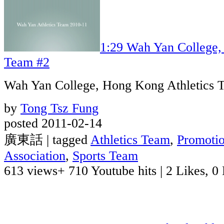
1:29
Wah Yan College,
Team #2
Wah Yan College, Hong Kong Athletics 
by
Tong Tsz Fung
posted 2011-02-14
廣東話 | tagged
Athletics Team
,
Promoti
Association
,
Sports Team
613 views
+ 710 Youtube hits
|
2 Likes, 0 