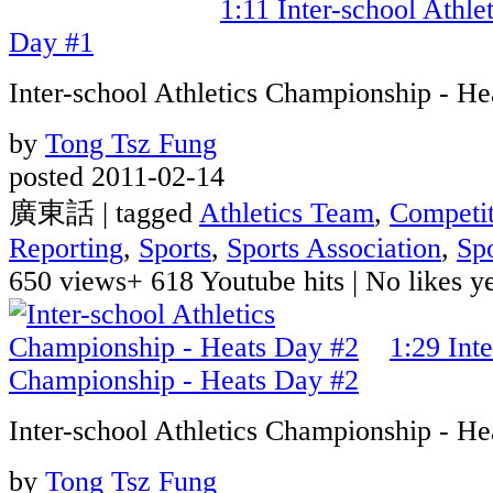
1:11
Inter-school Athle
Day #1
Inter-school Athletics Championship - H
by
Tong Tsz Fung
posted 2011-02-14
廣東話 | tagged
Athletics Team
,
Competit
Reporting
,
Sports
,
Sports Association
,
Sp
650 views
+ 618 Youtube hits
|
No likes yet
1:29
Int
Championship - Heats Day #2
Inter-school Athletics Championship - H
by
Tong Tsz Fung