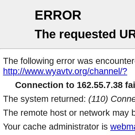
ERROR
The requested UR
The following error was encountere
http://www.wyavtv.org/channel/?
Connection to 162.55.7.38 fai
The system returned:
(110) Conne
The remote host or network may b
Your cache administrator is
webma