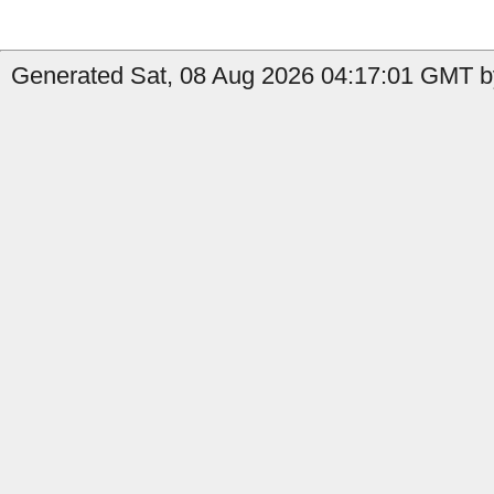
Generated Sat, 08 Aug 2026 04:17:01 GMT by