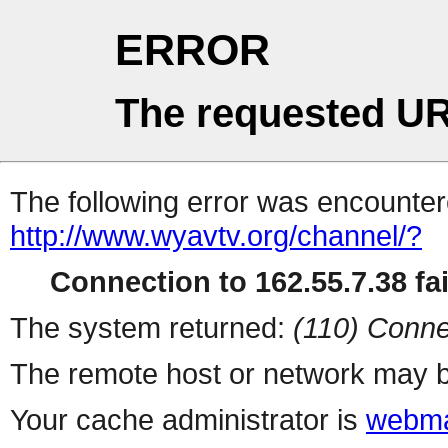
ERROR
The requested UR
The following error was encountere
http://www.wyavtv.org/channel/?
Connection to 162.55.7.38 fai
The system returned:
(110) Conne
The remote host or network may b
Your cache administrator is
webma