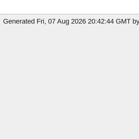
Generated Fri, 07 Aug 2026 20:42:44 GMT by