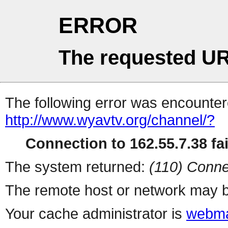
ERROR
The requested UR
The following error was encountere
http://www.wyavtv.org/channel/?
Connection to 162.55.7.38 fai
The system returned:
(110) Conne
The remote host or network may b
Your cache administrator is
webma