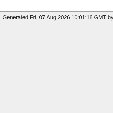
Generated Fri, 07 Aug 2026 10:01:18 GMT by