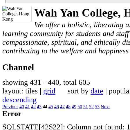
Wah Yan College, 
We offer a holistic, liberating
learning community for students and staf
compassionate, spiritual, and ethically di
contributing to the welfare and happiness 
Channel
showing 431 - 440, total 605
layout: tiles |
grid
sort by
date
| popul
descending
Previous
40
41
42
43
44
45
46
47
48
49
50
51
52
53
Next
Error
SQLSTATE[42S22]: Column not found: 