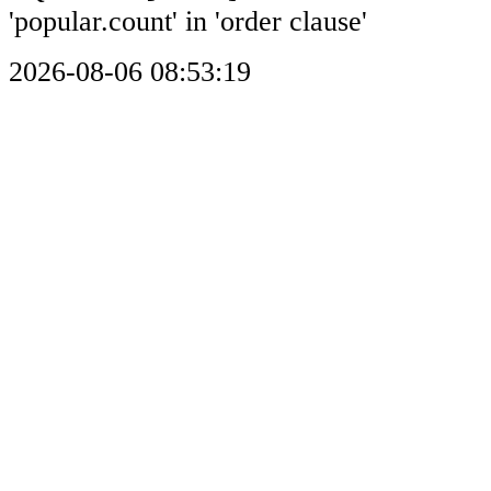
'popular.count' in 'order clause'
2026-08-06 08:53:19