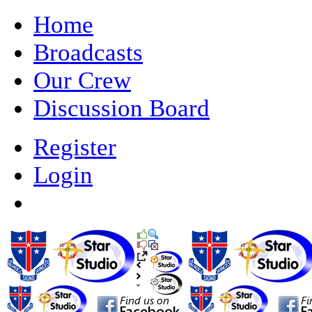
Home
Broadcasts
Our Crew
Discussion Board
Register
Login