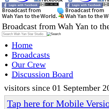
Broadcast from Wah Yan to th
Home
Broadcasts
Our Crew
Discussion Board
visitors since 01 September 2
Tap here for Mobile Versi