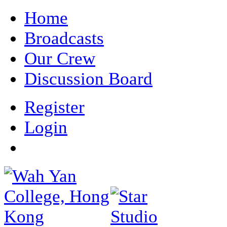
Home
Broadcasts
Our Crew
Discussion Board
Register
Login