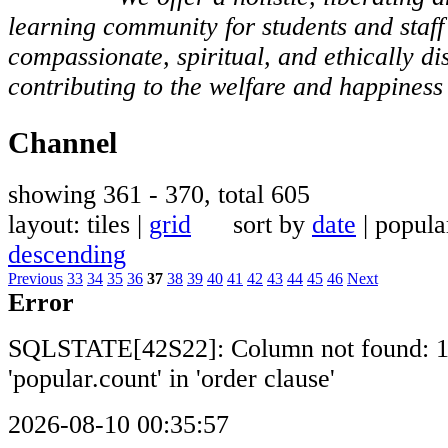
learning community for students and staf
compassionate, spiritual, and ethically di
contributing to the welfare and happiness 
Channel
showing 361 - 370, total 605
layout: tiles |
grid
sort by
date
| popul
descending
Previous
33
34
35
36
37
38
39
40
41
42
43
44
45
46
Next
Error
SQLSTATE[42S22]: Column not found: 
'popular.count' in 'order clause'
2026-08-10 00:35:57