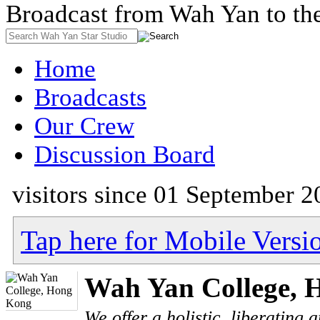
Broadcast from Wah Yan to th
Home
Broadcasts
Our Crew
Discussion Board
visitors since 01 September 2
Tap here for Mobile Versi
Wah Yan College, 
We offer a holistic, liberating