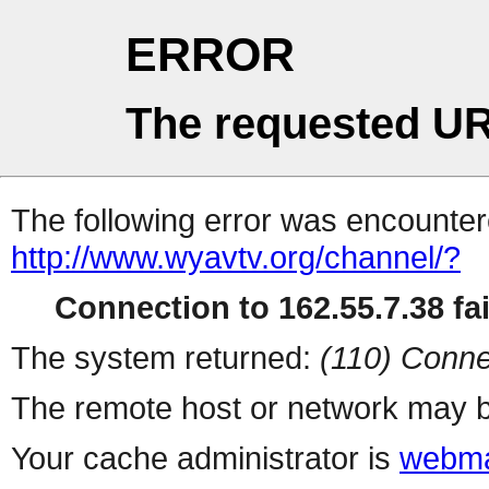
ERROR
The requested UR
The following error was encountere
http://www.wyavtv.org/channel/?
Connection to 162.55.7.38 fai
The system returned:
(110) Conne
The remote host or network may b
Your cache administrator is
webma