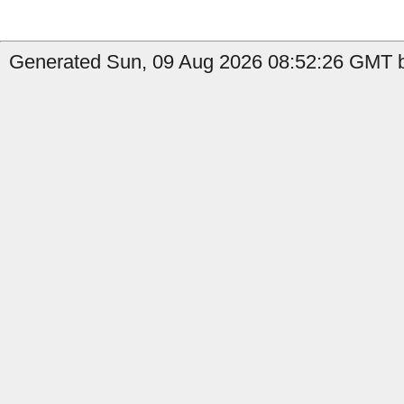
Generated Sun, 09 Aug 2026 08:52:26 GMT b